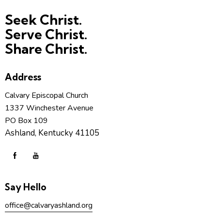
Seek Christ.
Serve Christ.
Share Christ.
Address
Calvary Episcopal Church
1337 Winchester Avenue
PO Box 109
Ashland, Kentucky 41105
Say Hello
office@calvaryashland.org