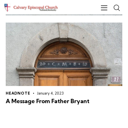
HEADNOTE
January 4, 2023
A Message From Father Bryant