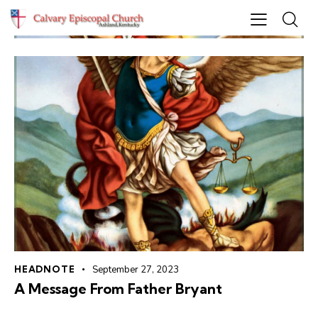
HEADNOTE
September 27, 2023
A Message From Father Bryant