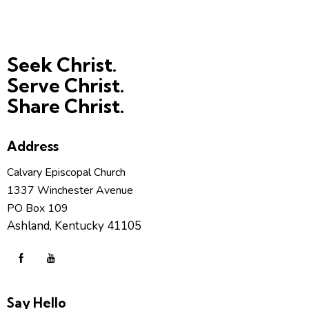
Seek Christ.
Serve Christ.
Share Christ.
Address
Calvary Episcopal Church
1337 Winchester Avenue
PO Box 109
Ashland, Kentucky 41105
Say Hello