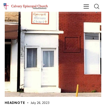
HEADNOTE
July 26, 2023