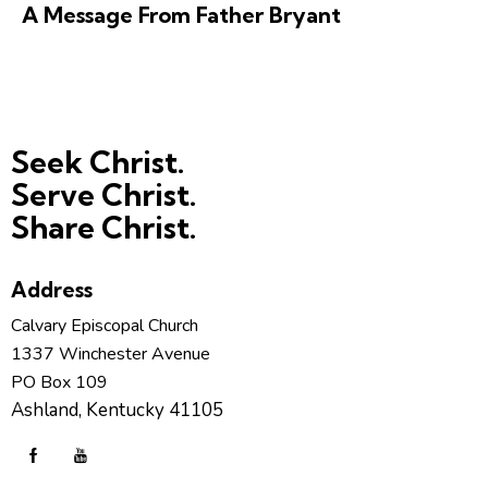
A Message From Father Bryant
Seek Christ.
Serve Christ.
Share Christ.
Address
Calvary Episcopal Church
1337 Winchester Avenue
PO Box 109
Ashland, Kentucky 41105