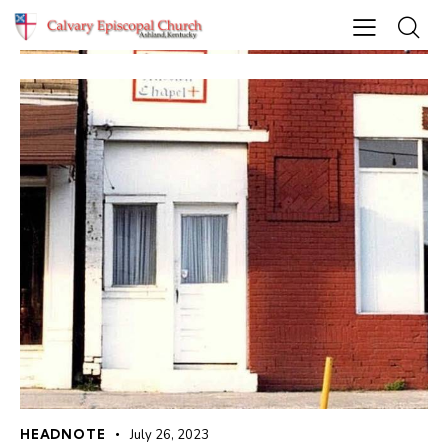
HEADNOTE
July 26, 2023