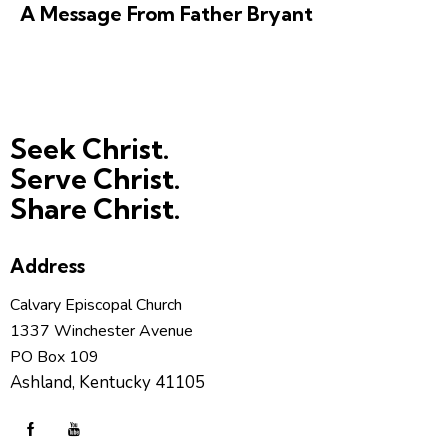
A Message From Father Bryant
Seek Christ.
Serve Christ.
Share Christ.
Address
Calvary Episcopal Church
1337 Winchester Avenue
PO Box 109
Ashland, Kentucky 41105