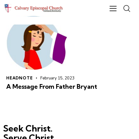
HEADNOTE
February 15, 2023
A Message From Father Bryant
Seek Christ.
Serve Christ.