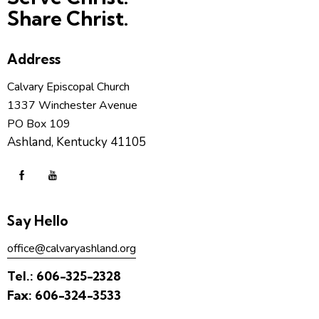
Share Christ.
Address
Calvary Episcopal Church
1337 Winchester Avenue
PO Box 109
Ashland, Kentucky 41105
Say Hello
office@calvaryashland.org
Tel.:
606-325-2328
Fax:
606-324-3533