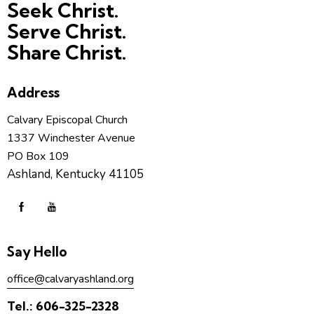
Seek Christ.
Serve Christ.
Share Christ.
Address
Calvary Episcopal Church
1337 Winchester Avenue
PO Box 109
Ashland, Kentucky 41105
Say Hello
office@calvaryashland.org
Tel.:
606-325-2328