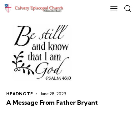
HEADNOTE
June 28, 2023
A Message From Father Bryant