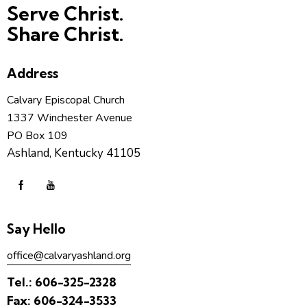
Serve Christ.
Share Christ.
Address
Calvary Episcopal Church
1337 Winchester Avenue
PO Box 109
Ashland, Kentucky 41105
Say Hello
office@calvaryashland.org
Tel.:
606-325-2328
Fax:
606-324-3533