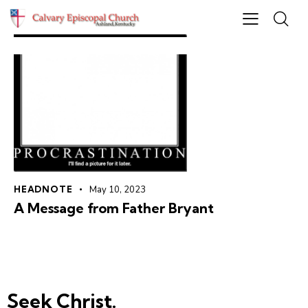
HEADNOTE
May 10, 2023
A Message from Father Bryant
Seek Christ.