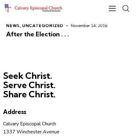
NEWS
,
UNCATEGORIZED
November 14, 2016
After the Election . . .
Seek Christ.
Serve Christ.
Share Christ.
Address
Calvary Episcopal Church
1337 Winchester Avenue