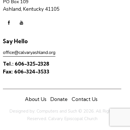
PO Box 109
Ashland, Kentucky 41105
Say Hello
office@calvaryashland.org
Tel.:
606-325-2328
Fax:
606-324-3533
About Us
Donate
Contact Us
Designed by:
Computers and Such
© 2026. All Rights
Reserved. Calvary Episcopal Church