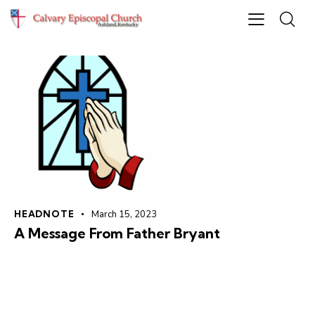
HEADNOTE
March 15, 2023
A Message From Father Bryant