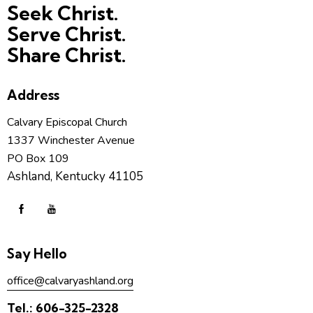
Seek Christ.
Serve Christ.
Share Christ.
Address
Calvary Episcopal Church
1337 Winchester Avenue
PO Box 109
Ashland, Kentucky 41105
Say Hello
office@calvaryashland.org
Tel.:
606-325-2328