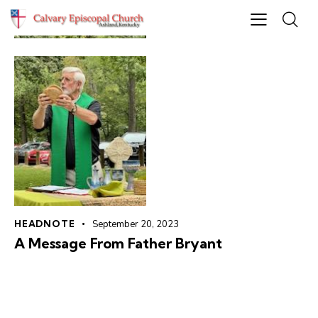
HEADNOTE
September 20, 2023
A Message From Father Bryant