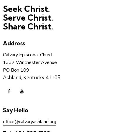
Seek Christ.
Serve Christ.
Share Christ.
Address
Calvary Episcopal Church
1337 Winchester Avenue
PO Box 109
Ashland, Kentucky 41105
Say Hello
office@calvaryashland.org