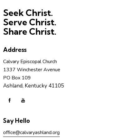
Seek Christ.
Serve Christ.
Share Christ.
Address
Calvary Episcopal Church
1337 Winchester Avenue
PO Box 109
Ashland, Kentucky 41105
Say Hello
office@calvaryashland.org