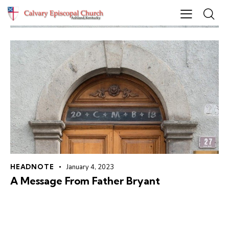
HEADNOTE
January 4, 2023
A Message From Father Bryant