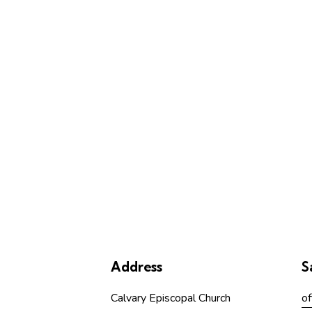
Address
S
Calvary Episcopal Church
of