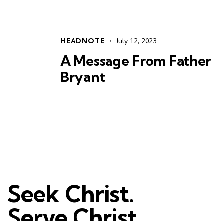
HEADNOTE
July 12, 2023
A Message From Father
Bryant
Seek Christ.
Serve Christ.