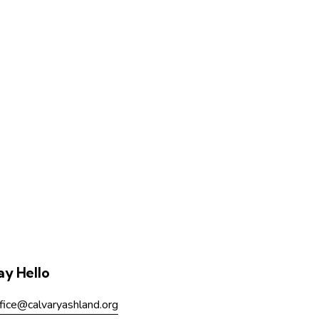
ay Hello
fice@calvaryashland.org