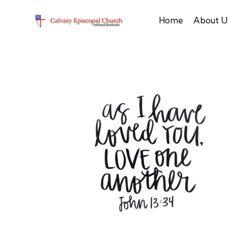
Home
About U