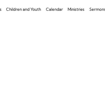
s
Children and Youth
Calendar
Ministries
Sermon