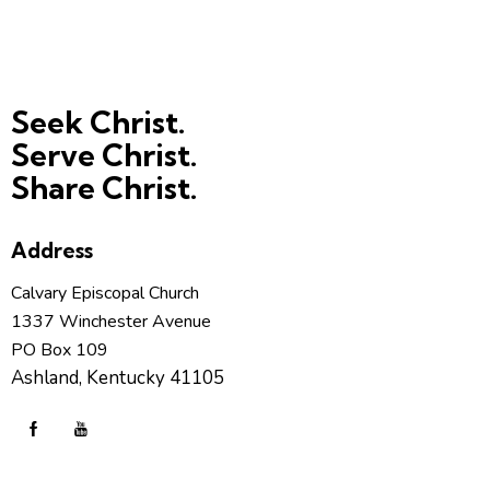
Seek Christ.
Serve Christ.
Share Christ.
Address
Calvary Episcopal Church
1337 Winchester Avenue
PO Box 109
Ashland, Kentucky 41105