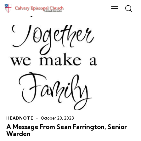
HEADNOTE
October 20, 2023
A Message From Sean Farrington, Senior
Warden