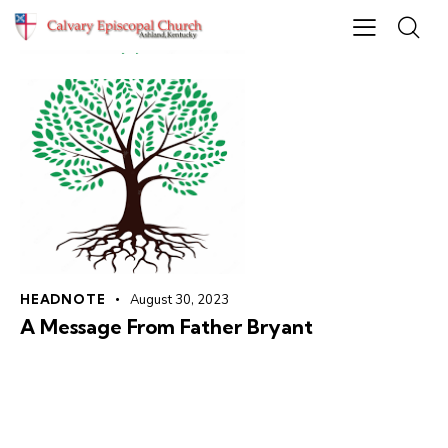
HEADNOTE
August 30, 2023
A Message From Father Bryant