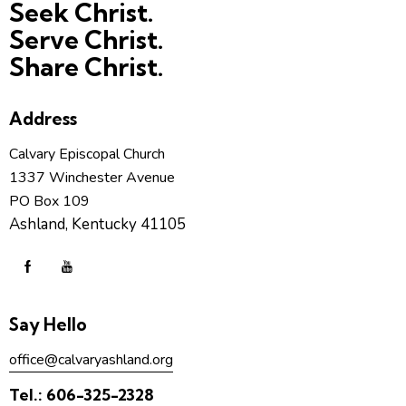
Seek Christ.
Serve Christ.
Share Christ.
Address
Calvary Episcopal Church
1337 Winchester Avenue
PO Box 109
Ashland, Kentucky 41105
Say Hello
office@calvaryashland.org
Tel.:
606-325-2328