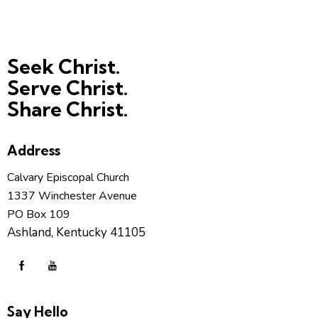
Seek Christ.
Serve Christ.
Share Christ.
Address
Calvary Episcopal Church
1337 Winchester Avenue
PO Box 109
Ashland, Kentucky 41105
Say Hello