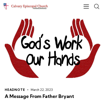
HEADNOTE
March 22, 2023
A Message From Father Bryant