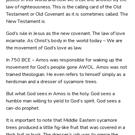
law of righteousness. This is the calling card of the Old
Testament or Old Covenant as it is sometimes called. The
New Testament is
God’s rule in Jesus as the new covenant. The law of love
incarnate. As Christ’s body in the world today – We are
the movement of God’s love as law.
In 750 BCE – Amos was responsible for waking up the
movement for God’s people gone AWOL. Amos was not
trained theologian. He even refers to himself simply as a
herdsman and a dresser of sycamore trees.
But what God sees in Amos is the holy. God sees a
humble man willing to yield to God’s spirit. God sees a
can-do prophet.
It is important to note that Middle Eastern sycamore
trees produced a little fig-like fruit that was covered in a
thick hull or husk. The dresser’s job was to pierce the