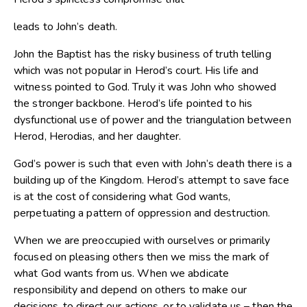
leads to John’s death.
John the Baptist has the risky business of truth telling
which was not popular in Herod’s court. His life and
witness pointed to God. Truly it was John who showed
the stronger backbone. Herod’s life pointed to his
dysfunctional use of power and the triangulation between
Herod, Herodias, and her daughter.
God’s power is such that even with John’s death there is a
building up of the Kingdom. Herod’s attempt to save face
is at the cost of considering what God wants,
perpetuating a pattern of oppression and destruction.
When we are preoccupied with ourselves or primarily
focused on pleasing others then we miss the mark of
what God wants from us. When we abdicate
responsibility and depend on others to make our
decisions, to direct our actions, or to validate us – then the