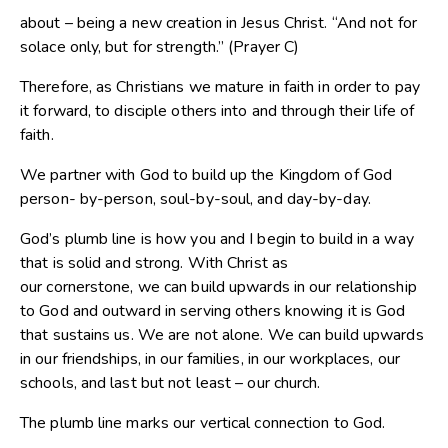
about – being a new creation in Jesus Christ. “And not for
solace only, but for strength.” (Prayer C)
Therefore, as Christians we mature in faith in order to pay
it forward, to disciple others into and through their life of
faith.
We partner with God to build up the Kingdom of God
person- by-person, soul-by-soul, and day-by-day.
God’s plumb line is how you and I begin to build in a way
that is solid and strong. With Christ as
our cornerstone, we can build upwards in our relationship
to God and outward in serving others knowing it is God
that sustains us. We are not alone. We can build upwards
in our friendships, in our families, in our workplaces, our
schools, and last but not least – our church.
The plumb line marks our vertical connection to God.