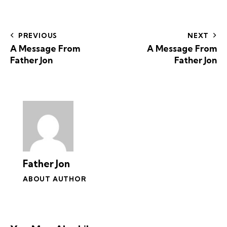
PREVIOUS
NEXT
A Message From
A Message From
Father Jon
Father Jon
Father Jon
ABOUT AUTHOR