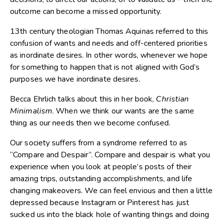
outcome can become a missed opportunity.
13th century theologian Thomas Aquinas referred to this
confusion of wants and needs and off-centered priorities
as inordinate desires. In other words, whenever we hope
for something to happen that is not aligned with God’s
purposes we have inordinate desires.
Becca Ehrlich talks about this in her book,
Christian
Minimalism
. When we think our wants are the same
thing as our needs then we become confused.
Our society suffers from a syndrome referred to as
“Compare and Despair”. Compare and despair is what you
experience when you look at people’s posts of their
amazing trips, outstanding accomplishments, and life
changing makeovers. We can feel envious and then a little
depressed because Instagram or Pinterest has just
sucked us into the black hole of wanting things and doing