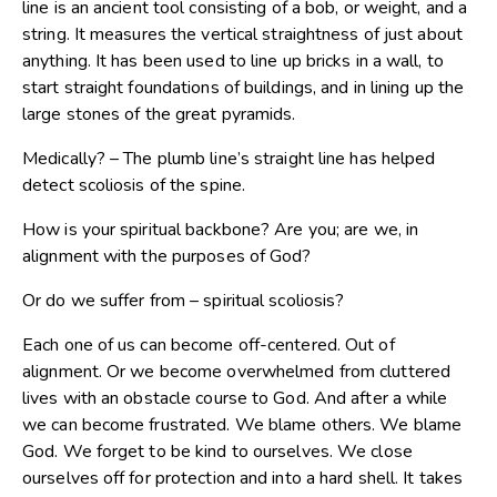
line is an ancient tool consisting of a bob, or weight, and a
string. It measures the vertical straightness of just about
anything. It has been used to line up bricks in a wall, to
start straight foundations of buildings, and in lining up the
large stones of the great pyramids.
Medically? – The plumb line’s straight line has helped
detect scoliosis of the spine.
How is your spiritual backbone? Are you; are we, in
alignment with the purposes of God?
Or do we suffer from – spiritual scoliosis?
Each one of us can become off-centered. Out of
alignment. Or we become overwhelmed from cluttered
lives with an obstacle course to God. And after a while
we can become frustrated. We blame others. We blame
God. We forget to be kind to ourselves. We close
ourselves off for protection and into a hard shell. It takes