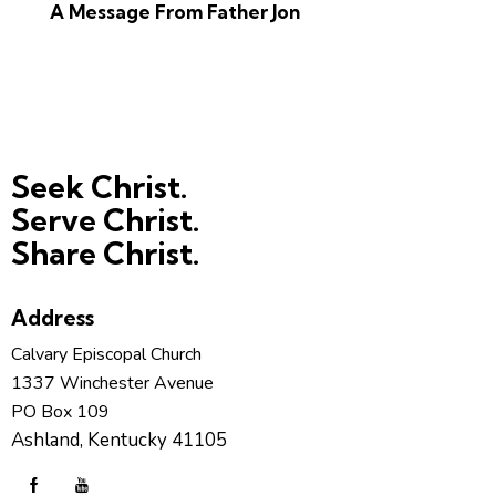
A Message From Father Jon
Seek Christ.
Serve Christ.
Share Christ.
Address
Calvary Episcopal Church
1337 Winchester Avenue
PO Box 109
Ashland, Kentucky 41105