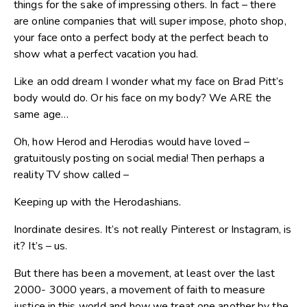
things for the sake of impressing others. In fact – there
are online companies that will super impose, photo shop,
your face onto a perfect body at the perfect beach to
show what a perfect vacation you had.
Like an odd dream I wonder what my face on Brad Pitt’s
body would do. Or his face on my body? We ARE the
same age…
Oh, how Herod and Herodias would have loved –
gratuitously posting on social media! Then perhaps a
reality TV show called –
Keeping up with the Herodashians.
Inordinate desires. It’s not really Pinterest or Instagram, is
it? It’s – us.
But there has been a movement, at least over the last
2000- 3000 years, a movement of faith to measure
justice in this world and how we treat one another by the