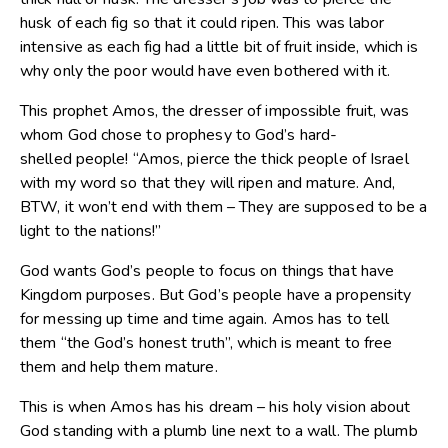
husk of each fig so that it could ripen. This was labor
intensive as each fig had a little bit of fruit inside, which is
why only the poor would have even bothered with it.
This prophet Amos, the dresser of impossible fruit, was
whom God chose to prophesy to God’s hard-
shelled people! “Amos, pierce the thick people of Israel
with my word so that they will ripen and mature. And,
BTW, it won’t end with them – They are supposed to be a
light to the nations!”
God wants God’s people to focus on things that have
Kingdom purposes. But God’s people have a propensity
for messing up time and time again. Amos has to tell
them “the God’s honest truth”, which is meant to free
them and help them mature.
This is when Amos has his dream – his holy vision about
God standing with a plumb line next to a wall. The plumb