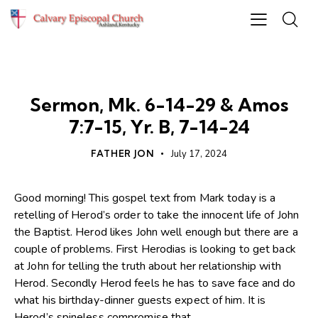
SERMONS
Sermon, Mk. 6-14-29 & Amos
7:7-15, Yr. B, 7-14-24
FATHER JON
July 17, 2024
Good morning! This gospel text from Mark today is a
retelling of Herod’s order to take the innocent life of John
the Baptist. Herod likes John well enough but there are a
couple of problems. First Herodias is looking to get back
at John for telling the truth about her relationship with
Herod. Secondly Herod feels he has to save face and do
what his birthday-dinner guests expect of him. It is
Herod’s spineless compromise that