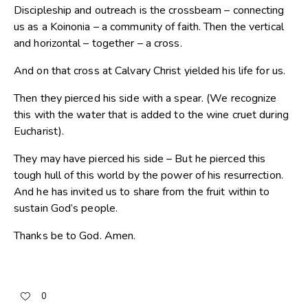
Discipleship and outreach is the crossbeam – connecting
us as a Koinonia – a community of faith. Then the vertical
and horizontal – together – a cross.
And on that cross at Calvary Christ yielded his life for us.
Then they pierced his side with a spear. (We recognize
this with the water that is added to the wine cruet during
Eucharist).
They may have pierced his side – But he pierced this
tough hull of this world by the power of his resurrection.
And he has invited us to share from the fruit within to
sustain God’s people.
Thanks be to God. Amen.
0