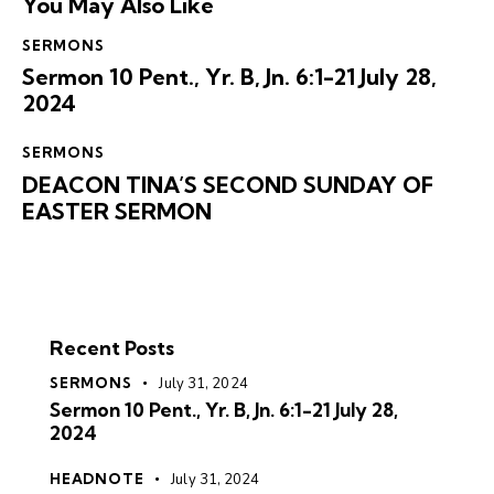
You May Also Like
SERMONS
Sermon 10 Pent., Yr. B, Jn. 6:1-21 July 28,
2024
SERMONS
DEACON TINA’S SECOND SUNDAY OF
EASTER SERMON
Recent Posts
SERMONS
July 31, 2024
Sermon 10 Pent., Yr. B, Jn. 6:1-21 July 28,
2024
HEADNOTE
July 31, 2024