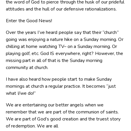
the word of God to pierce through the husk of our prideful
attitudes and the hull of our defensive rationalizations.
Enter the Good News!
Over the years I’ve heard people say that their “church”
going was enjoying a nature hike on a Sunday morning. Or
chilling at home watching TV– on a Sunday morning. Or
playing golf, etc. God IS everywhere, right? However, the
missing part in all of that is the Sunday morning
community at church.
I have also heard how people start to make Sunday
mornings at church a regular practice. It becomes “just
what I/we do!”
We are entertaining our better angels when we
remember that we are part of the communion of saints.
We are part of God’s good creation and the truest story
of redemption. We are all