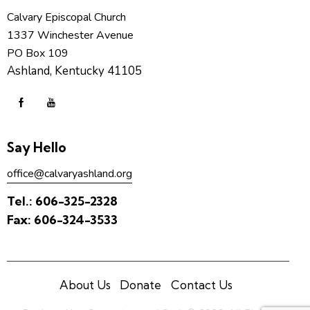
Calvary Episcopal Church
1337 Winchester Avenue
PO Box 109
Ashland, Kentucky 41105
Say Hello
office@calvaryashland.org
Tel.:
606-325-2328
Fax:
606-324-3533
About Us
Donate
Contact Us