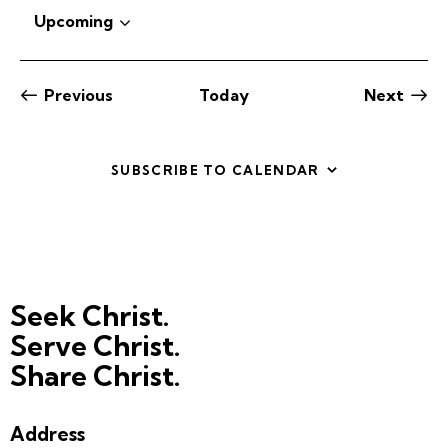
o
Upcoming
t
S
i
c
e
e
l
Previous
Today
Next
e
Events
Events
c
t
SUBSCRIBE TO CALENDAR
d
a
t
e
.
Seek Christ.
Serve Christ.
Share Christ.
Address