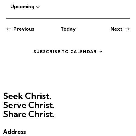
o
Upcoming
t
S
i
c
e
e
l
Previous
Today
Next
e
Events
Events
c
t
SUBSCRIBE TO CALENDAR
d
a
t
e
.
Seek Christ.
Serve Christ.
Share Christ.
Address