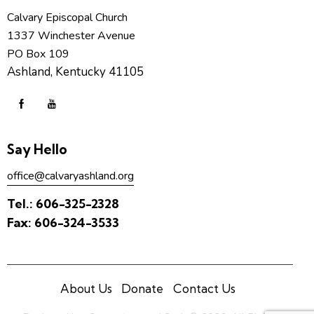
Calvary Episcopal Church
1337 Winchester Avenue
PO Box 109
Ashland, Kentucky 41105
Say Hello
office@calvaryashland.org
Tel.:
606-325-2328
Fax:
606-324-3533
About Us
Donate
Contact Us