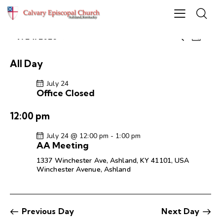
E
E
7/24/2026
S
D
S
v
v
e
a
e
e
a
e
y
All Day
r
l
n
n
c
e
t
July 24
t
h
Office Closed
c
V
s
t
i
S
12:00 pm
d
e
e
a
w
July 24 @ 12:00 pm
-
1:00 pm
a
t
s
AA Meeting
r
e
N
1337 Winchester Ave, Ashland, KY 41101, USA
c
.
a
Winchester Avenue, Ashland
h
v
a
i
g
n
Previous Day
Next Day
a
d