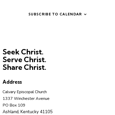
t
V
i
i
o
SUBSCRIBE TO CALENDAR
e
n
w
s
N
a
v
Seek Christ.
i
Serve Christ.
g
Share Christ.
a
t
Address
i
o
Calvary Episcopal Church
n
1337 Winchester Avenue
PO Box 109
Ashland, Kentucky 41105