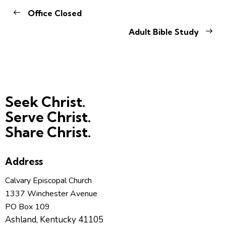
Office Closed
Adult Bible Study
Seek Christ.
Serve Christ.
Share Christ.
Address
Calvary Episcopal Church
1337 Winchester Avenue
PO Box 109
Ashland, Kentucky 41105