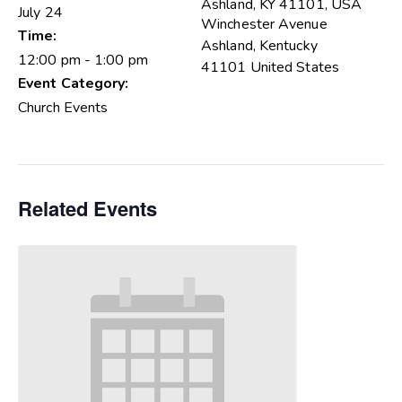
Ashland, KY 41101, USA
July 24
Winchester Avenue
Time:
Ashland
,
Kentucky
12:00 pm - 1:00 pm
41101
United States
Event Category:
Church Events
Related Events