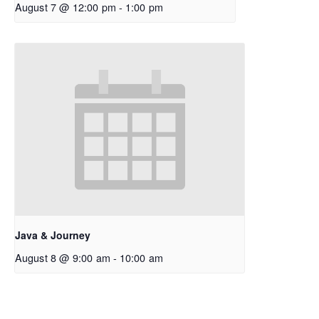
August 7 @ 12:00 pm
-
1:00 pm
Java & Journey
August 8 @ 9:00 am
-
10:00 am