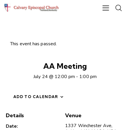
This event has passed.
AA Meeting
July 24 @ 12:00 pm
-
1:00 pm
ADD TO CALENDAR
Details
Venue
1337 Winchester Ave,
Date: