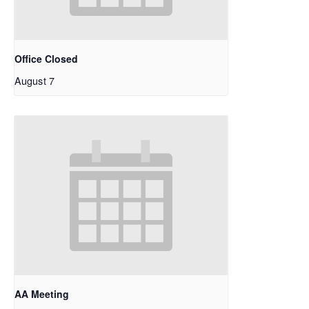
Office Closed
August 7
AA Meeting