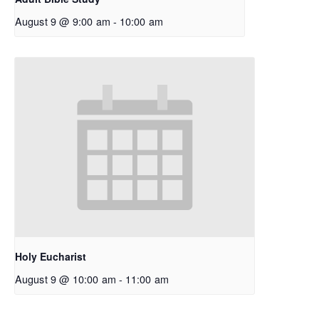
August 9 @ 9:00 am
-
10:00 am
Holy Eucharist
August 9 @ 10:00 am
-
11:00 am