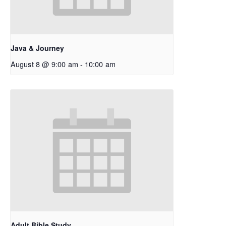
Java & Journey
August 8 @ 9:00 am
-
10:00 am
Adult Bible Study