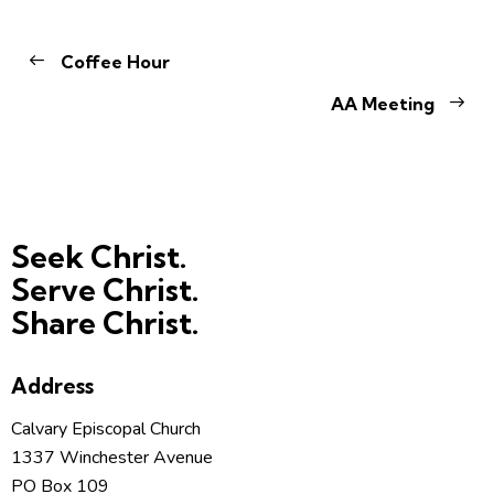
Coffee Hour
AA Meeting
Seek Christ.
Serve Christ.
Share Christ.
Address
Calvary Episcopal Church
1337 Winchester Avenue
PO Box 109