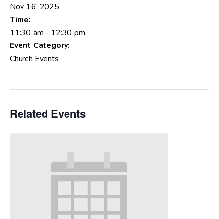
Nov 16, 2025
Time:
11:30 am - 12:30 pm
Event Category:
Church Events
Related Events