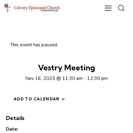
This event has passed.
Vestry Meeting
Nov 16, 2025 @ 11:30 am
-
12:30 pm
ADD TO CALENDAR
Details
Date: