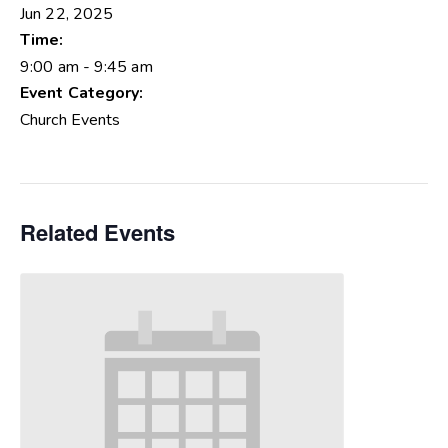
Jun 22, 2025
Time:
9:00 am - 9:45 am
Event Category:
Church Events
Related Events