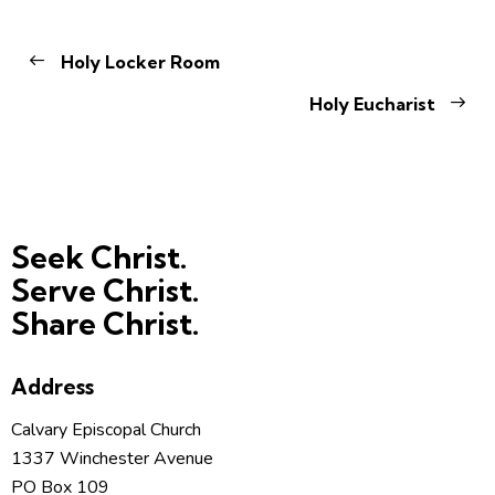
Holy Locker Room
Holy Eucharist
Seek Christ.
Serve Christ.
Share Christ.
Address
Calvary Episcopal Church
1337 Winchester Avenue
PO Box 109