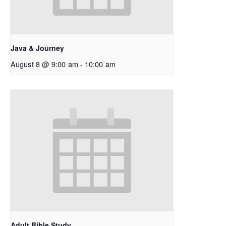
Java & Journey
August 8 @ 9:00 am
-
10:00 am
Adult Bible Study