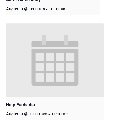
August 9 @ 9:00 am
-
10:00 am
Holy Eucharist
August 9 @ 10:00 am
-
11:00 am