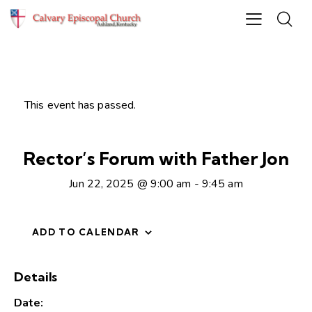
This event has passed.
Rector’s Forum with Father Jon
Jun 22, 2025 @ 9:00 am
-
9:45 am
ADD TO CALENDAR
Details
Date: