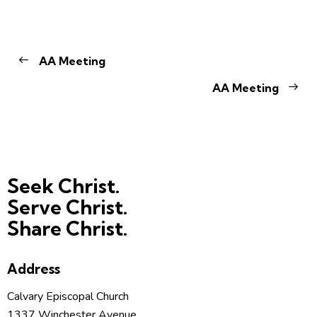
AA Meeting
AA Meeting
Seek Christ.
Serve Christ.
Share Christ.
Address
Calvary Episcopal Church
1337 Winchester Avenue