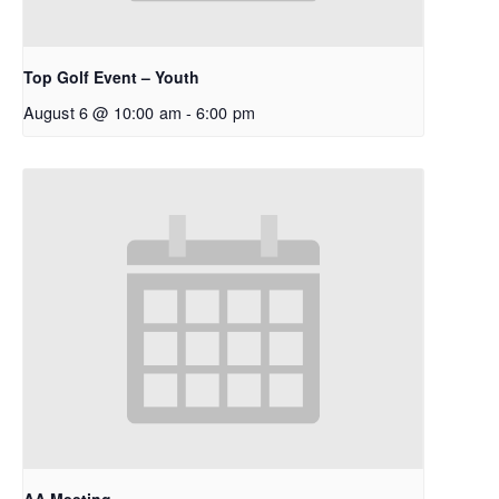
Top Golf Event – Youth
August 6 @ 10:00 am
-
6:00 pm