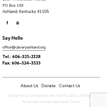
PO Box 109
Ashland, Kentucky 41105
Say Hello
office@calvaryashland.org
Tel.:
606-325-2328
Fax:
606-324-3533
About Us
Donate
Contact Us
Designed by:
Computers and Such
© 2026. All Rights
Reserved. Calvary Episcopal Church