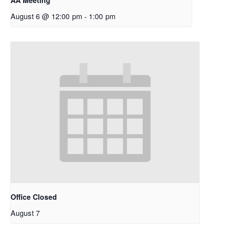
AA Meeting
August 6 @ 12:00 pm
-
1:00 pm
Office Closed
August 7