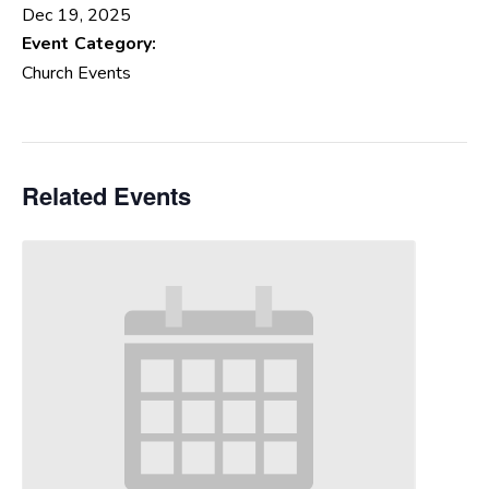
Dec 19, 2025
Event Category:
Church Events
Related Events