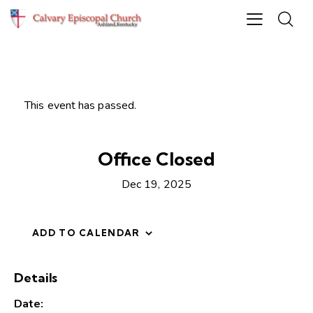
This event has passed.
Office Closed
Dec 19, 2025
ADD TO CALENDAR
Details
Date: