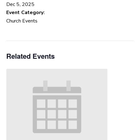
Dec 5, 2025
Event Category:
Church Events
Related Events