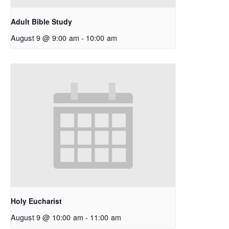
Adult Bible Study
August 9 @ 9:00 am
-
10:00 am
Holy Eucharist
August 9 @ 10:00 am
-
11:00 am