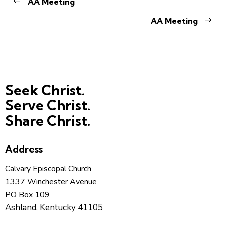
AA Meeting
AA Meeting
Seek Christ.
Serve Christ.
Share Christ.
Address
Calvary Episcopal Church
1337 Winchester Avenue
PO Box 109
Ashland, Kentucky 41105