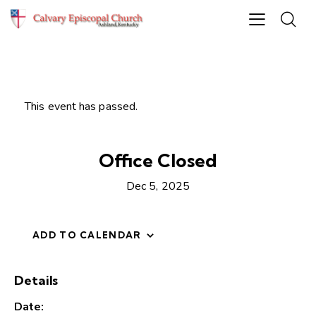
This event has passed.
Office Closed
Dec 5, 2025
ADD TO CALENDAR
Details
Date: