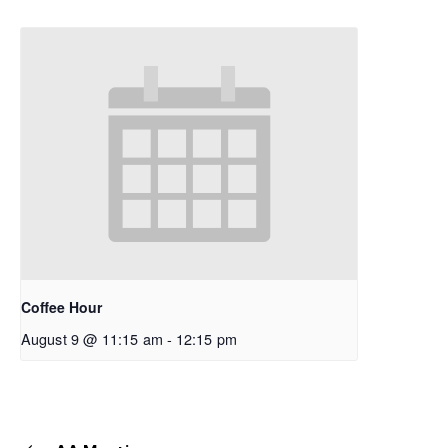
Coffee Hour
August 9 @ 11:15 am
-
12:15 pm