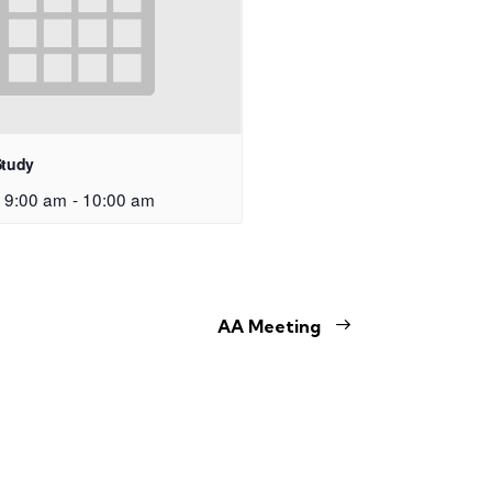
Study
 9:00 am
-
10:00 am
AA Meeting