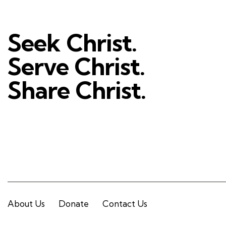
Seek Christ.
Serve Christ.
Share Christ.
About Us
Donate
Contact Us