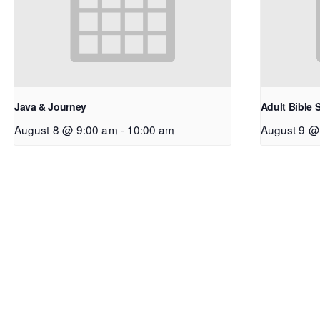
Java & Journey
Adult Bible 
August 8 @ 9:00 am
-
10:00 am
August 9 @