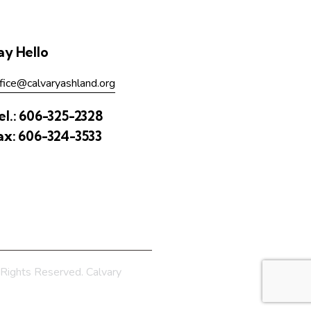
ay Hello
fice@calvaryashland.org
el.:
606-325-2328
ax:
606-324-3533
Rights Reserved. Calvary