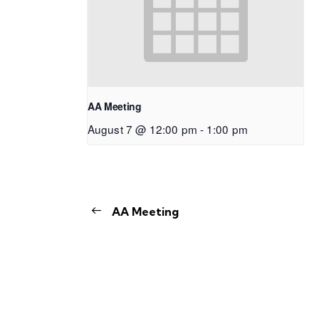
AA Meeting
August 7 @ 12:00 pm
-
1:00 pm
AA Meeting