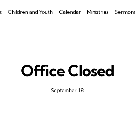
s
Children and Youth
Calendar
Ministries
Sermon
Office Closed
September 18