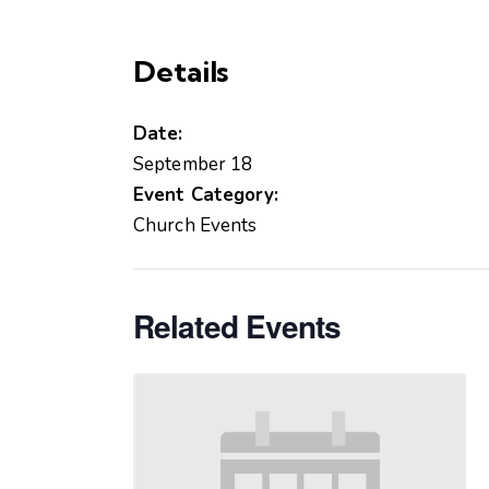
Details
Date:
September 18
Event Category:
Church Events
Related Events