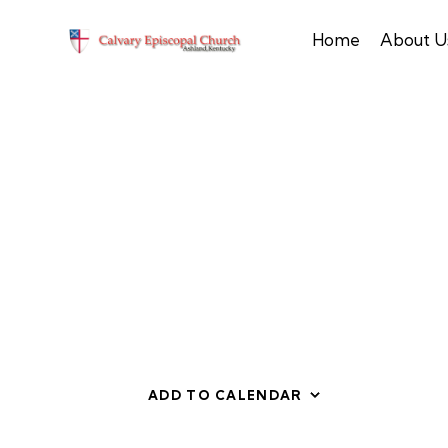
Home
About U
ADD TO CALENDAR