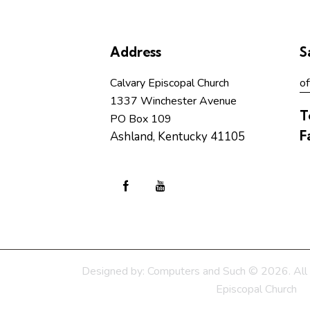
Address
S
Calvary Episcopal Church
of
1337 Winchester Avenue
T
PO Box 109
F
Ashland, Kentucky 41105
Designed by:
Computers and Such
© 2026. All 
Episcopal Church