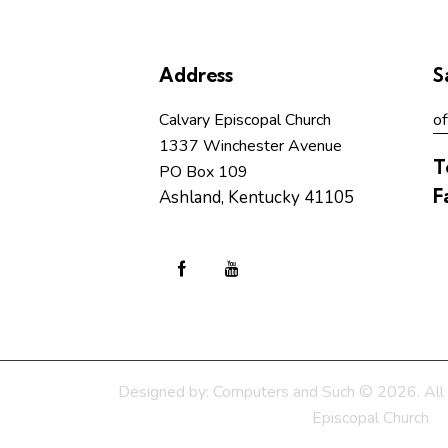
Address
S
Calvary Episcopal Church
of
1337 Winchester Avenue
T
PO Box 109
F
Ashland, Kentucky 41105
Designed by:
Computers and Such
© 2026. All 
Episcopal Church