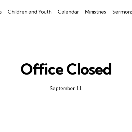
s
Children and Youth
Calendar
Ministries
Sermon
Office Closed
September 11