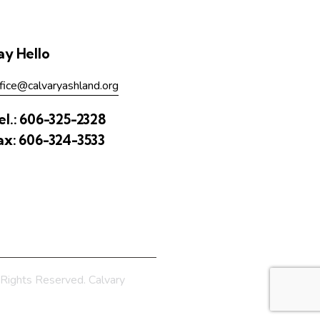
ay Hello
fice@calvaryashland.org
el.:
606-325-2328
ax:
606-324-3533
Rights Reserved. Calvary