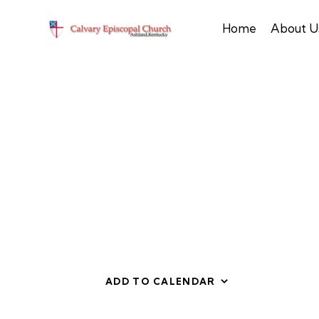
Home
About U
ADD TO CALENDAR