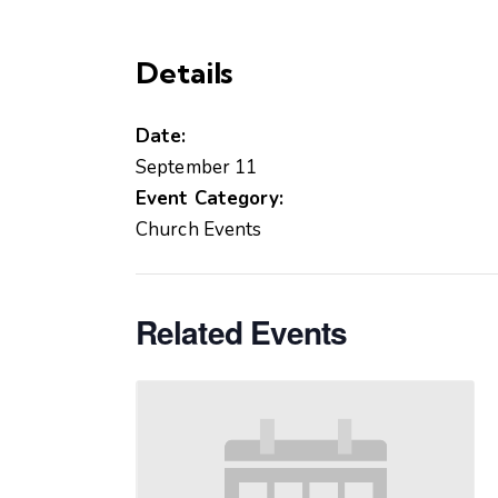
Details
Date:
September 11
Event Category:
Church Events
Related Events