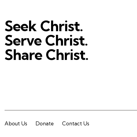
Seek Christ.
Serve Christ.
Share Christ.
About Us
Donate
Contact Us