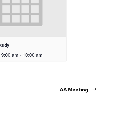
Study
 9:00 am
-
10:00 am
AA Meeting