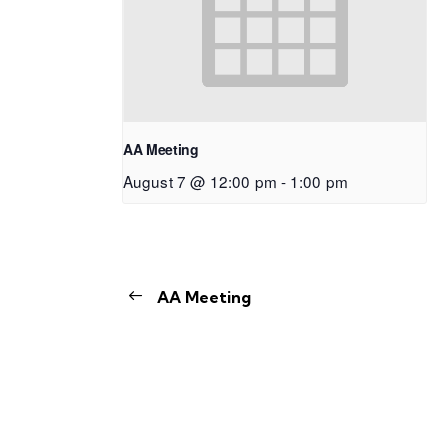
AA Meeting
August 7 @ 12:00 pm
-
1:00 pm
AA Meeting