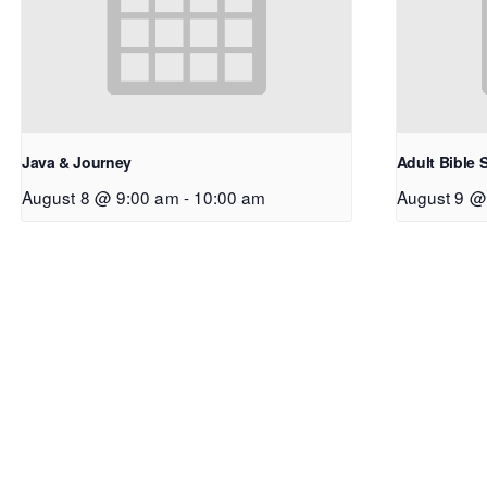
Java & Journey
Adult Bible 
August 8 @ 9:00 am
-
10:00 am
August 9 @