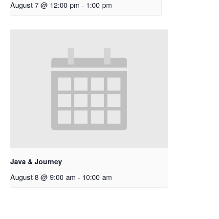
August 7 @ 12:00 pm
-
1:00 pm
Java & Journey
August 8 @ 9:00 am
-
10:00 am