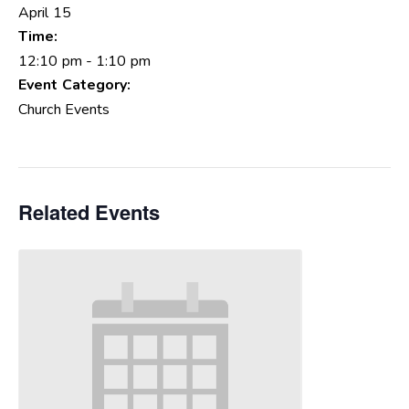
April 15
Time:
12:10 pm - 1:10 pm
Event Category:
Church Events
Related Events