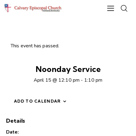
This event has passed.
Noonday Service
April 15 @ 12:10 pm
-
1:10 pm
ADD TO CALENDAR
Details
Date: