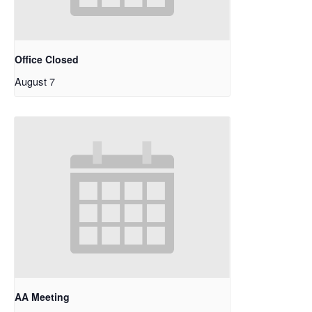
Office Closed
August 7
AA Meeting