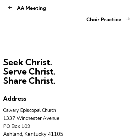
AA Meeting
Choir Practice
Seek Christ.
Serve Christ.
Share Christ.
Address
Calvary Episcopal Church
1337 Winchester Avenue
PO Box 109
Ashland, Kentucky 41105