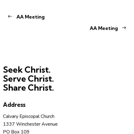
AA Meeting
AA Meeting
Seek Christ.
Serve Christ.
Share Christ.
Address
Calvary Episcopal Church
1337 Winchester Avenue
PO Box 109