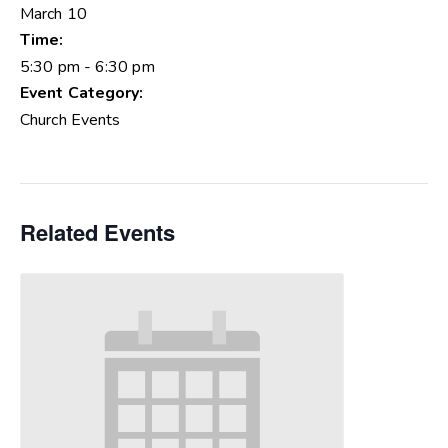
March 10
Time:
5:30 pm - 6:30 pm
Event Category:
Church Events
Related Events