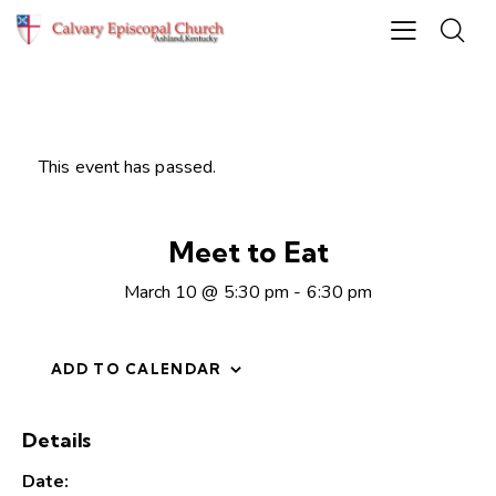
This event has passed.
Meet to Eat
March 10 @ 5:30 pm
-
6:30 pm
ADD TO CALENDAR
Details
Date: