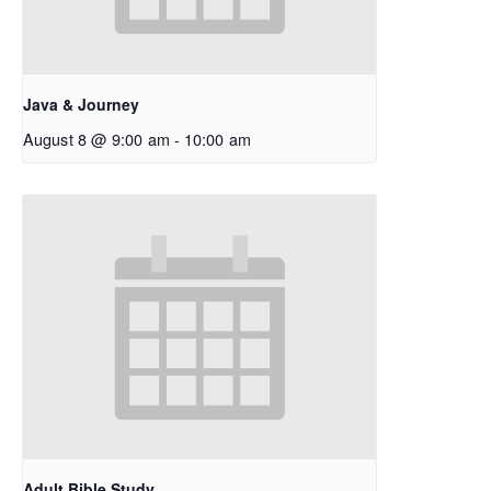
Java & Journey
August 8 @ 9:00 am
-
10:00 am
Adult Bible Study