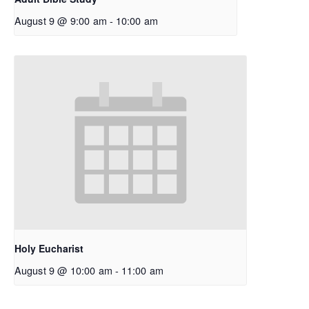
August 9 @ 9:00 am
-
10:00 am
Holy Eucharist
August 9 @ 10:00 am
-
11:00 am