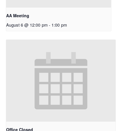
AA Meeting
August 6 @ 12:00 pm
-
1:00 pm
Office Closed