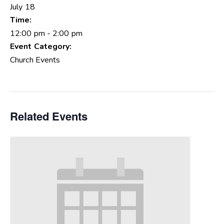
July 18
Time:
12:00 pm - 2:00 pm
Event Category:
Church Events
Related Events