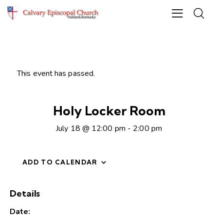
This event has passed.
Holy Locker Room
July 18 @ 12:00 pm
-
2:00 pm
ADD TO CALENDAR
Details
Date: