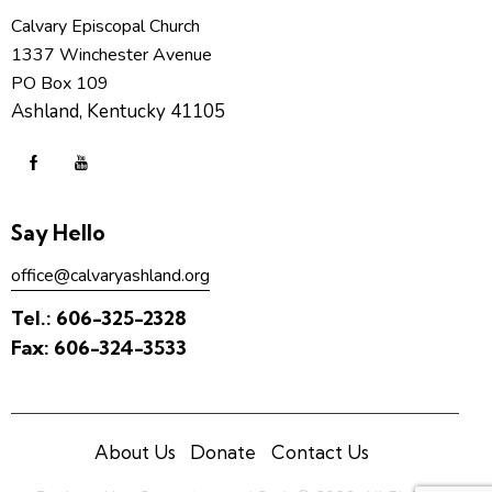
Calvary Episcopal Church
1337 Winchester Avenue
PO Box 109
Ashland, Kentucky 41105
Say Hello
office@calvaryashland.org
Tel.:
606-325-2328
Fax:
606-324-3533
About Us
Donate
Contact Us