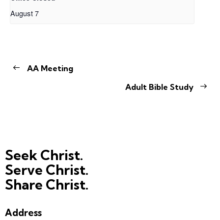
August 7
AA Meeting
Adult Bible Study
Seek Christ.
Serve Christ.
Share Christ.
Address