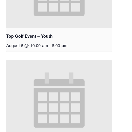
Top Golf Event – Youth
August 6 @ 10:00 am
-
6:00 pm