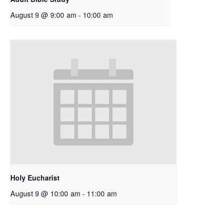
August 9 @ 9:00 am
-
10:00 am
Holy Eucharist
August 9 @ 10:00 am
-
11:00 am