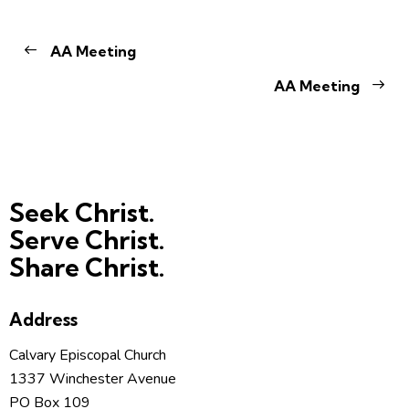
AA Meeting
AA Meeting
Seek Christ.
Serve Christ.
Share Christ.
Address
Calvary Episcopal Church
1337 Winchester Avenue
PO Box 109