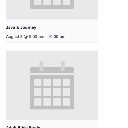
Java & Journey
August 8 @ 9:00 am
-
10:00 am
Adult Bible Study