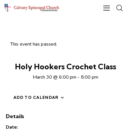
This event has passed.
Holy Hookers Crochet Class
March 30 @ 6:00 pm
-
8:00 pm
ADD TO CALENDAR
Details
Date: