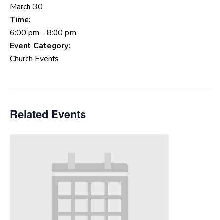
March 30
Time:
6:00 pm - 8:00 pm
Event Category:
Church Events
Related Events