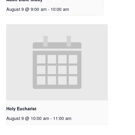
August 9 @ 9:00 am
-
10:00 am
Holy Eucharist
August 9 @ 10:00 am
-
11:00 am