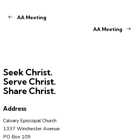
AA Meeting
AA Meeting
Seek Christ.
Serve Christ.
Share Christ.
Address
Calvary Episcopal Church
1337 Winchester Avenue
PO Box 109