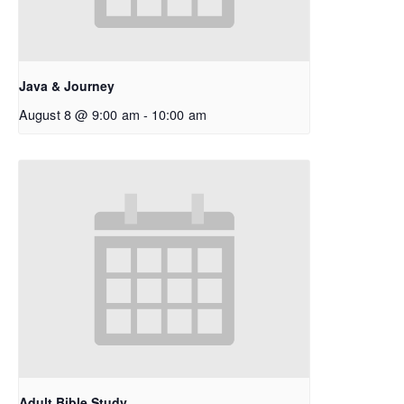
Java & Journey
August 8 @ 9:00 am
-
10:00 am
Adult Bible Study