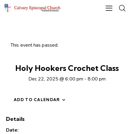
This event has passed.
Holy Hookers Crochet Class
Dec 22, 2025 @ 6:00 pm
-
8:00 pm
ADD TO CALENDAR
Details
Date: