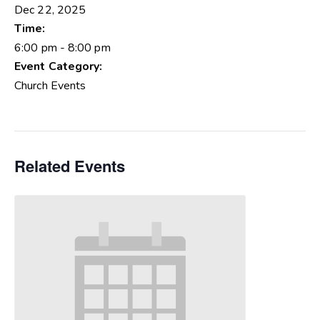
Dec 22, 2025
Time:
6:00 pm - 8:00 pm
Event Category:
Church Events
Related Events