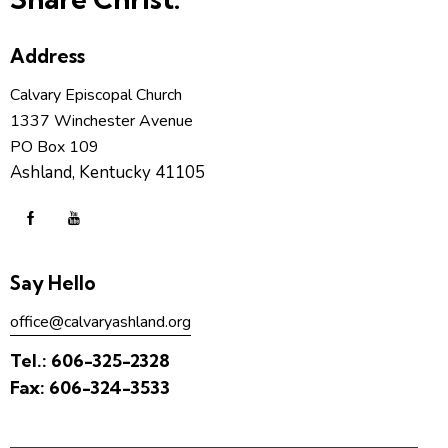
Address
Calvary Episcopal Church
1337 Winchester Avenue
PO Box 109
Ashland, Kentucky 41105
Say Hello
office@calvaryashland.org
Tel.:
606-325-2328
Fax:
606-324-3533