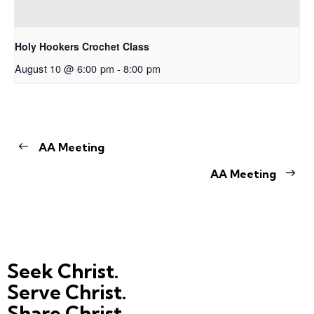
Holy Hookers Crochet Class
August 10 @ 6:00 pm
-
8:00 pm
AA Meeting
AA Meeting
Seek Christ.
Serve Christ.
Share Christ.