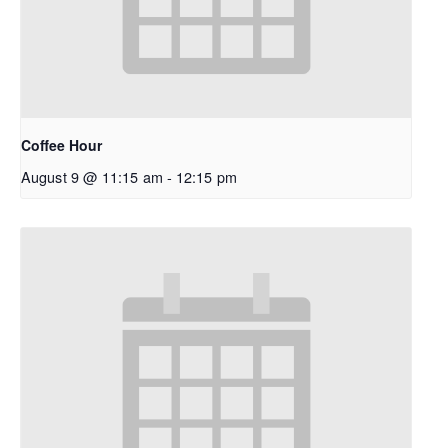
Coffee Hour
August 9 @ 11:15 am
-
12:15 pm