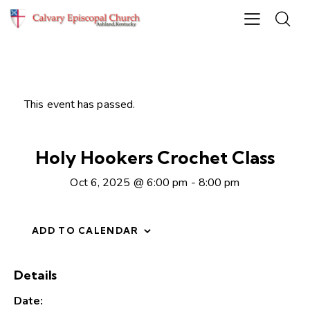
This event has passed.
Holy Hookers Crochet Class
Oct 6, 2025 @ 6:00 pm
-
8:00 pm
ADD TO CALENDAR
Details
Date: