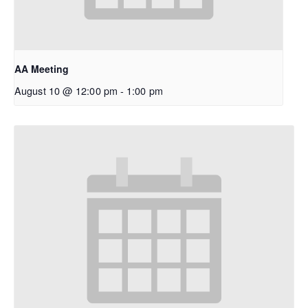
AA Meeting
August 10 @ 12:00 pm
-
1:00 pm