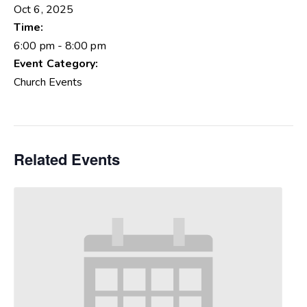
Oct 6, 2025
Time:
6:00 pm - 8:00 pm
Event Category:
Church Events
Related Events