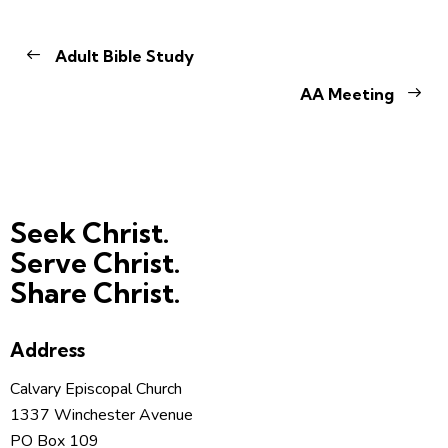
Adult Bible Study
AA Meeting
Seek Christ.
Serve Christ.
Share Christ.
Address
Calvary Episcopal Church
1337 Winchester Avenue
PO Box 109