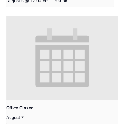
August 6 @ 12:00 pm
-
1:00 pm
Office Closed
August 7