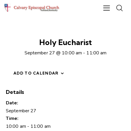
Holy Eucharist
September 27 @ 10:00 am
-
11:00 am
ADD TO CALENDAR
Details
Date:
September 27
Time:
10:00 am - 11:00 am