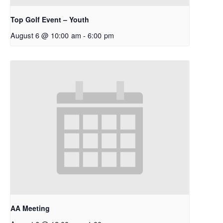
Top Golf Event – Youth
August 6 @ 10:00 am
-
6:00 pm
AA Meeting