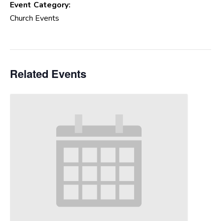
Event Category:
Church Events
Related Events