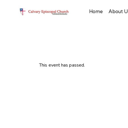
Home
About U
This event has passed.