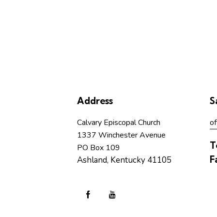
Address
S
Calvary Episcopal Church
of
1337 Winchester Avenue
T
PO Box 109
F
Ashland, Kentucky 41105