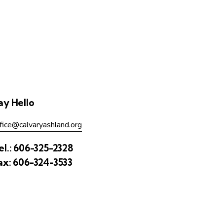
ay Hello
fice@calvaryashland.org
el.:
606-325-2328
ax:
606-324-3533