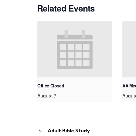
Related Events
Office Closed
AA Me
August 7
Augus
Adult Bible Study