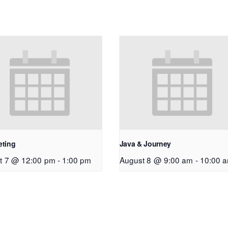
eting
Java & Journey
t 7 @ 12:00 pm
-
1:00 pm
August 8 @ 9:00 am
-
10:00 