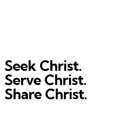
Seek Christ.
Serve Christ.
Share Christ.