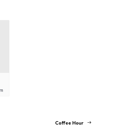
am
Coffee Hour