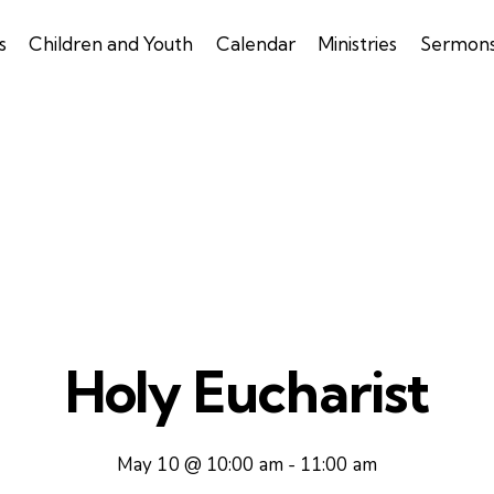
s
Children and Youth
Calendar
Ministries
Sermon
Holy Eucharist
May 10 @ 10:00 am
-
11:00 am