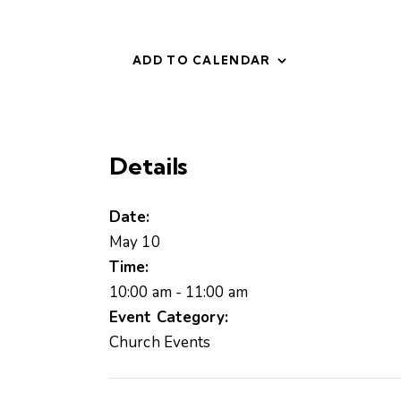
ADD TO CALENDAR
Details
Date:
May 10
Time:
10:00 am - 11:00 am
Event Category:
Church Events