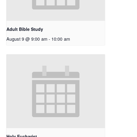
Adult Bible Study
August 9 @ 9:00 am
-
10:00 am
Holy Eucharist