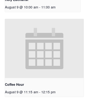
August 9 @ 10:00 am
-
11:00 am
Coffee Hour
August 9 @ 11:15 am
-
12:15 pm