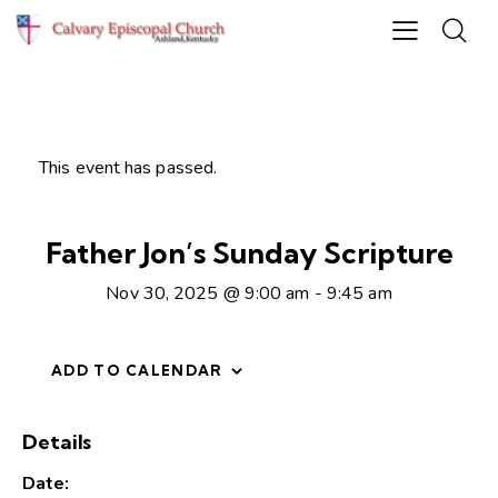
This event has passed.
Father Jon’s Sunday Scripture
Nov 30, 2025 @ 9:00 am
-
9:45 am
ADD TO CALENDAR
Details
Date: