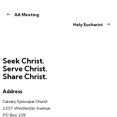
AA Meeting
Holy Eucharist
Seek Christ.
Serve Christ.
Share Christ.
Address
Calvary Episcopal Church
1337 Winchester Avenue
PO Box 109