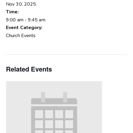
Nov 30, 2025
Time:
9:00 am - 9:45 am
Event Category:
Church Events
Related Events