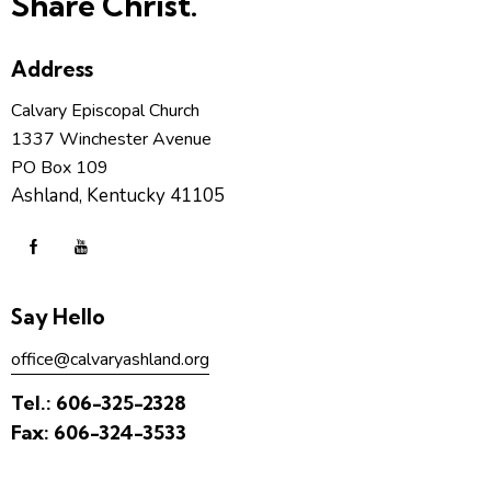
Share Christ.
Address
Calvary Episcopal Church
1337 Winchester Avenue
PO Box 109
Ashland, Kentucky 41105
Say Hello
office@calvaryashland.org
Tel.:
606-325-2328
Fax:
606-324-3533