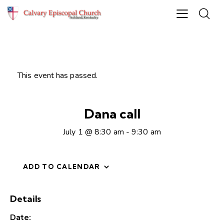
This event has passed.
Dana call
July 1 @ 8:30 am
-
9:30 am
ADD TO CALENDAR
Details
Date: