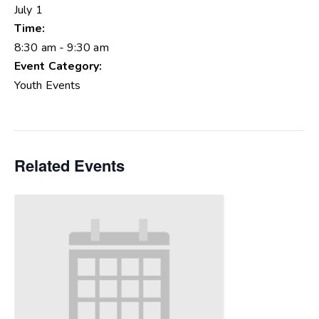
July 1
Time:
8:30 am - 9:30 am
Event Category:
Youth Events
Related Events