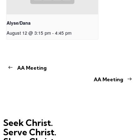
Alyse/Dana
August 12 @ 3:15 pm
-
4:45 pm
AA Meeting
AA Meeting
Seek Christ.
Serve Christ.