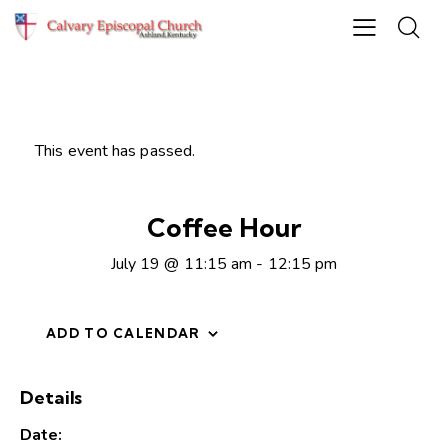
This event has passed.
Coffee Hour
July 19 @ 11:15 am
-
12:15 pm
ADD TO CALENDAR
Details
Date: