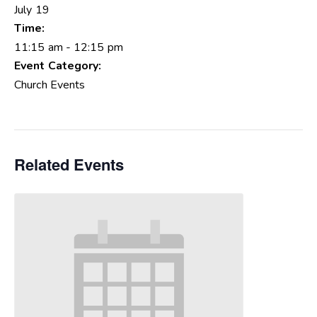
July 19
Time:
11:15 am - 12:15 pm
Event Category:
Church Events
Related Events