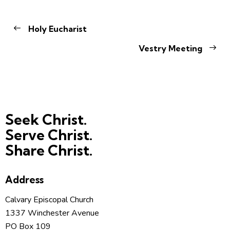
Holy Eucharist
Vestry Meeting
Seek Christ.
Serve Christ.
Share Christ.
Address
Calvary Episcopal Church
1337 Winchester Avenue
PO Box 109