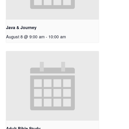
Java & Journey
August 8 @ 9:00 am
-
10:00 am
Adult Bible Study