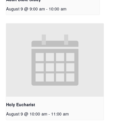
August 9 @ 9:00 am
-
10:00 am
Holy Eucharist
August 9 @ 10:00 am
-
11:00 am