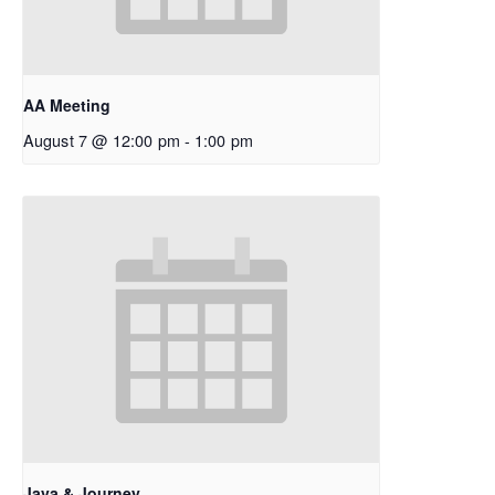
AA Meeting
August 7 @ 12:00 pm
-
1:00 pm
Java & Journey