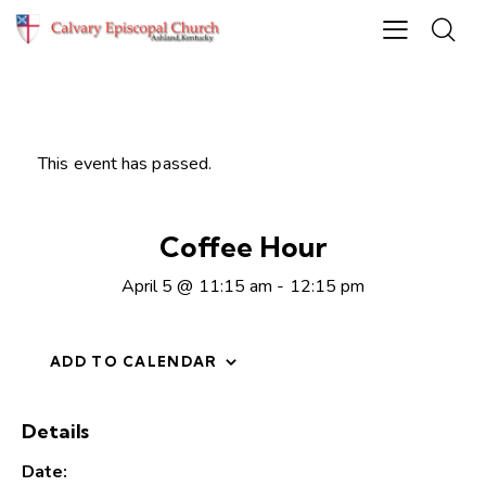
This event has passed.
Coffee Hour
April 5 @ 11:15 am
-
12:15 pm
ADD TO CALENDAR
Details
Date: