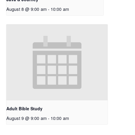
August 8 @ 9:00 am
-
10:00 am
Adult Bible Study
August 9 @ 9:00 am
-
10:00 am