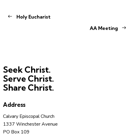
Holy Eucharist
AA Meeting
Seek Christ.
Serve Christ.
Share Christ.
Address
Calvary Episcopal Church
1337 Winchester Avenue
PO Box 109