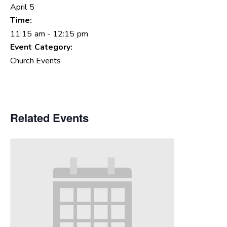
April 5
Time:
11:15 am - 12:15 pm
Event Category:
Church Events
Related Events