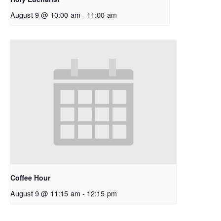
August 9 @ 10:00 am
-
11:00 am
Coffee Hour
August 9 @ 11:15 am
-
12:15 pm