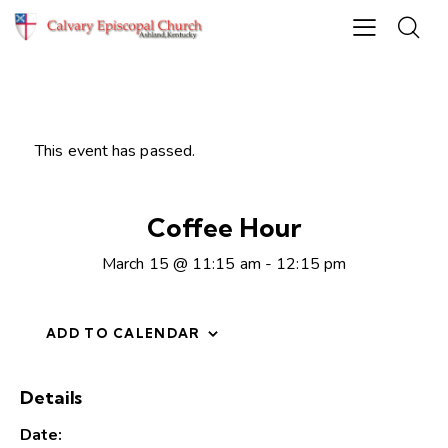
This event has passed.
Coffee Hour
March 15 @ 11:15 am
-
12:15 pm
ADD TO CALENDAR
Details
Date: