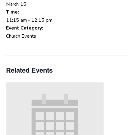
March 15
Time:
11:15 am - 12:15 pm
Event Category:
Church Events
Related Events