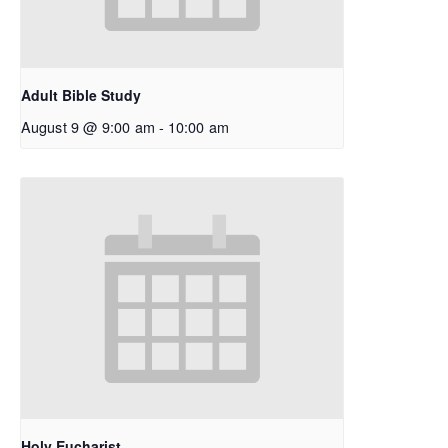
Adult Bible Study
August 9 @ 9:00 am
-
10:00 am
Holy Eucharist