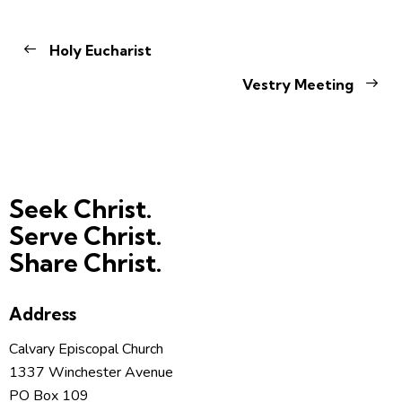
Holy Eucharist
Vestry Meeting
Seek Christ.
Serve Christ.
Share Christ.
Address
Calvary Episcopal Church
1337 Winchester Avenue
PO Box 109