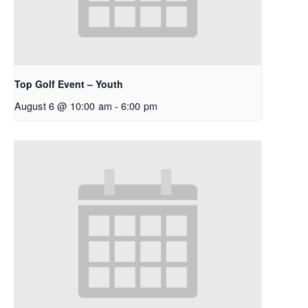
Top Golf Event – Youth
August 6 @ 10:00 am
-
6:00 pm