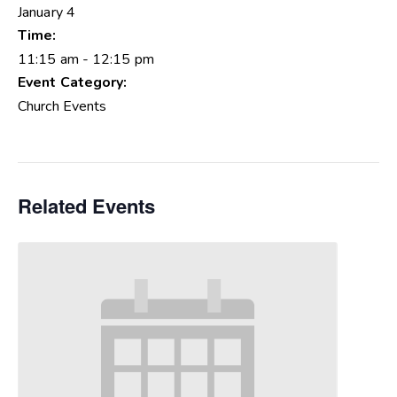
January 4
Time:
11:15 am - 12:15 pm
Event Category:
Church Events
Related Events