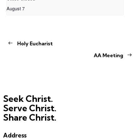
August 7
Holy Eucharist
AA Meeting
Seek Christ.
Serve Christ.
Share Christ.
Address