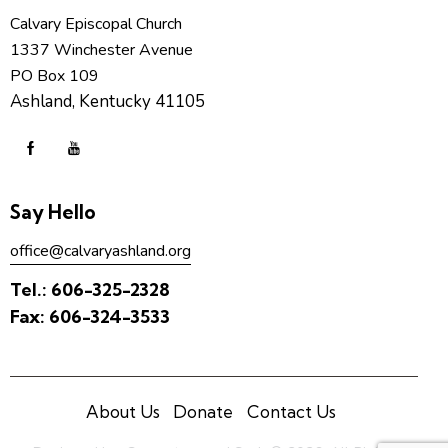
Calvary Episcopal Church
1337 Winchester Avenue
PO Box 109
Ashland, Kentucky 41105
Say Hello
office@calvaryashland.org
Tel.:
606-325-2328
Fax:
606-324-3533
About Us
Donate
Contact Us