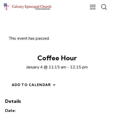
This event has passed.
Coffee Hour
January 4 @ 11:15 am
-
12:15 pm
ADD TO CALENDAR
Details
Date: