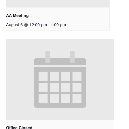
AA Meeting
August 6 @ 12:00 pm
-
1:00 pm
Office Closed