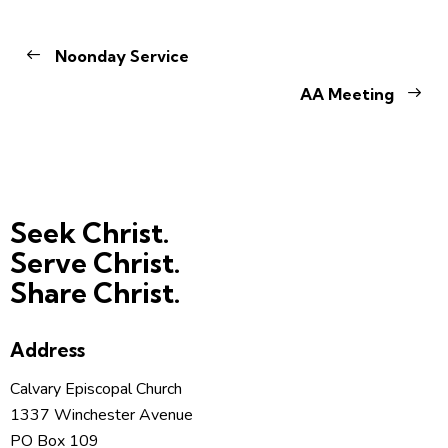
Noonday Service
AA Meeting
Seek Christ.
Serve Christ.
Share Christ.
Address
Calvary Episcopal Church
1337 Winchester Avenue
PO Box 109