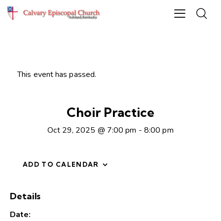
This event has passed.
Choir Practice
Oct 29, 2025 @ 7:00 pm
-
8:00 pm
ADD TO CALENDAR
Details
Date: