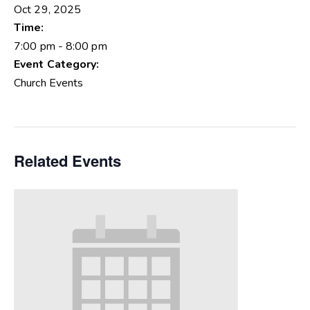
Oct 29, 2025
Time:
7:00 pm - 8:00 pm
Event Category:
Church Events
Related Events