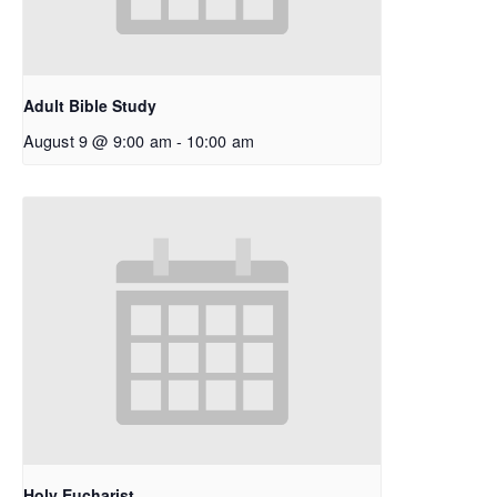
Adult Bible Study
August 9 @ 9:00 am
-
10:00 am
Holy Eucharist