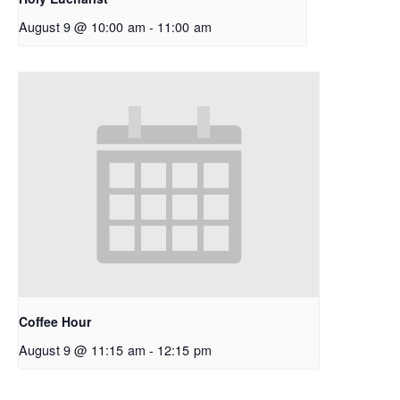
August 9 @ 10:00 am
-
11:00 am
Coffee Hour
August 9 @ 11:15 am
-
12:15 pm