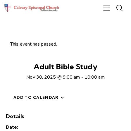
This event has passed.
Adult Bible Study
Nov 30, 2025 @ 9:00 am
-
10:00 am
ADD TO CALENDAR
Details
Date: