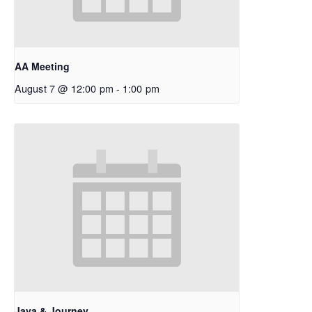
AA Meeting
August 7 @ 12:00 pm
-
1:00 pm
Java & Journey