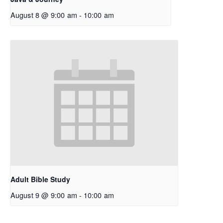
August 8 @ 9:00 am
-
10:00 am
Adult Bible Study
August 9 @ 9:00 am
-
10:00 am