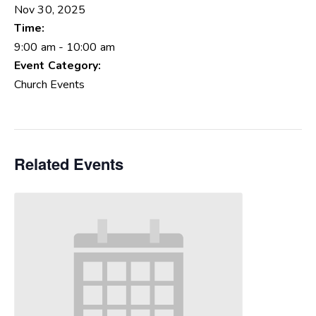
Nov 30, 2025
Time:
9:00 am - 10:00 am
Event Category:
Church Events
Related Events