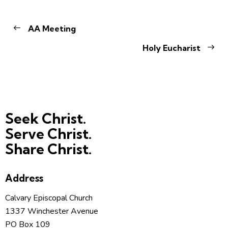
AA Meeting
Holy Eucharist
Seek Christ.
Serve Christ.
Share Christ.
Address
Calvary Episcopal Church
1337 Winchester Avenue
PO Box 109