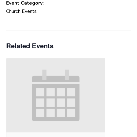
Event Category:
Church Events
Related Events