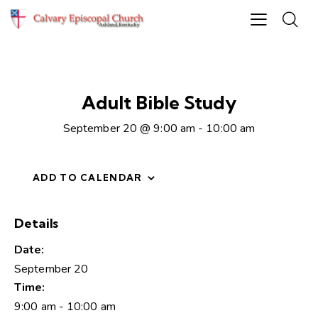
Adult Bible Study
September 20 @ 9:00 am
-
10:00 am
ADD TO CALENDAR
Details
Date:
September 20
Time:
9:00 am - 10:00 am