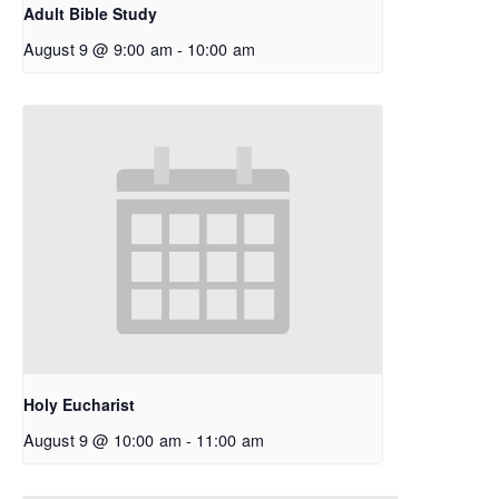
Adult Bible Study
August 9 @ 9:00 am
-
10:00 am
Holy Eucharist
August 9 @ 10:00 am
-
11:00 am