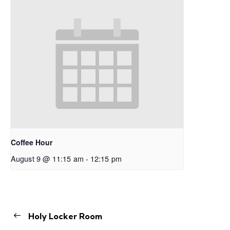
Coffee Hour
August 9 @ 11:15 am
-
12:15 pm
Holy Locker Room