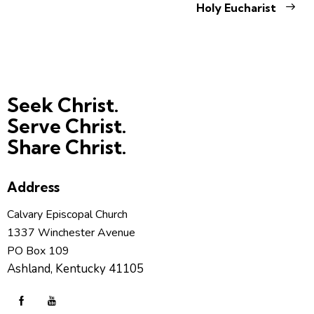
Holy Eucharist
Seek Christ.
Serve Christ.
Share Christ.
Address
Calvary Episcopal Church
1337 Winchester Avenue
PO Box 109
Ashland, Kentucky 41105