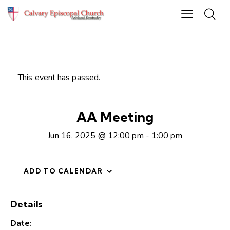
This event has passed.
AA Meeting
Jun 16, 2025 @ 12:00 pm
-
1:00 pm
ADD TO CALENDAR
Details
Date: