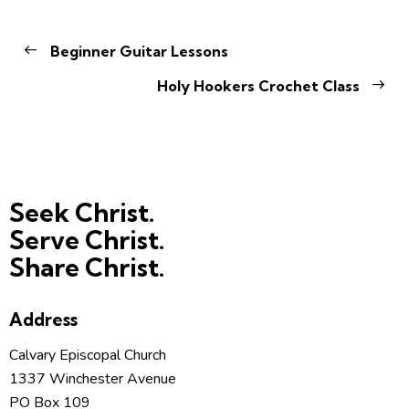
Beginner Guitar Lessons
Holy Hookers Crochet Class
Seek Christ.
Serve Christ.
Share Christ.
Address
Calvary Episcopal Church
1337 Winchester Avenue
PO Box 109