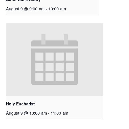
August 9 @ 9:00 am
-
10:00 am
Holy Eucharist
August 9 @ 10:00 am
-
11:00 am