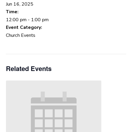
Jun 16, 2025
Time:
12:00 pm - 1:00 pm
Event Category:
Church Events
Related Events