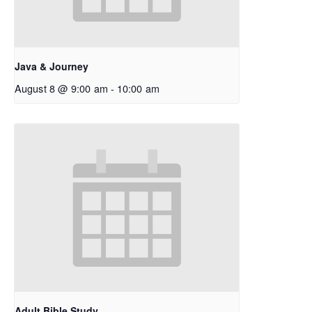
Java & Journey
August 8 @ 9:00 am
-
10:00 am
Adult Bible Study