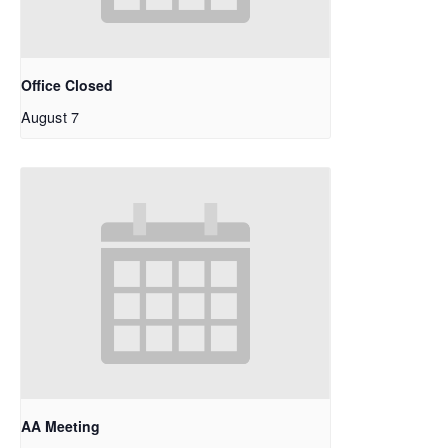
Office Closed
August 7
AA Meeting