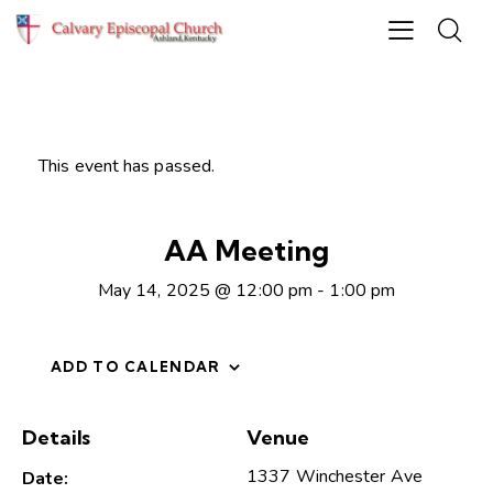
This event has passed.
AA Meeting
May 14, 2025 @ 12:00 pm
-
1:00 pm
ADD TO CALENDAR
Details
Venue
1337 Winchester Ave
Date: