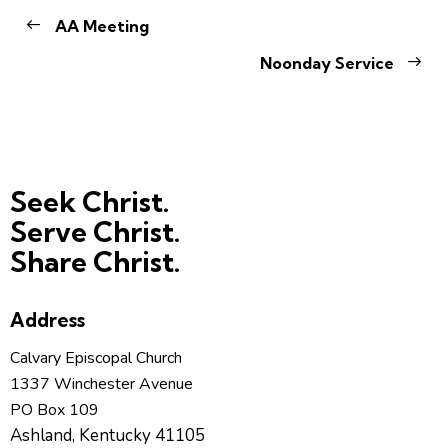
AA Meeting
Noonday Service
Seek Christ.
Serve Christ.
Share Christ.
Address
Calvary Episcopal Church
1337 Winchester Avenue
PO Box 109
Ashland, Kentucky 41105