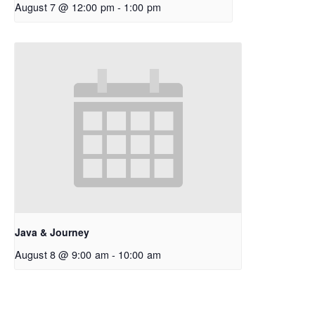
August 7 @ 12:00 pm
-
1:00 pm
Java & Journey
August 8 @ 9:00 am
-
10:00 am