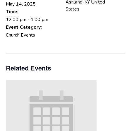
Ashland
,
KY
United
May 14, 2025
States
Time:
12:00 pm - 1:00 pm
Event Category:
Church Events
Related Events