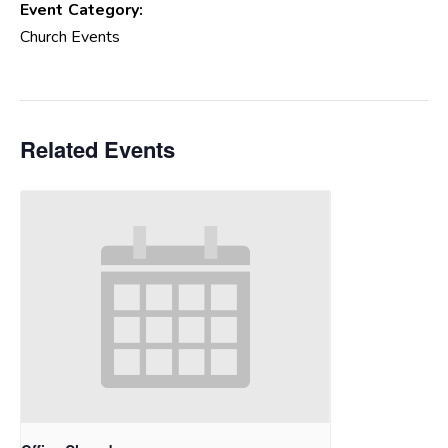
Event Category:
Church Events
Related Events