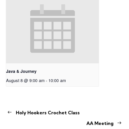
Java & Journey
August 8 @ 9:00 am
-
10:00 am
Holy Hookers Crochet Class
AA Meeting