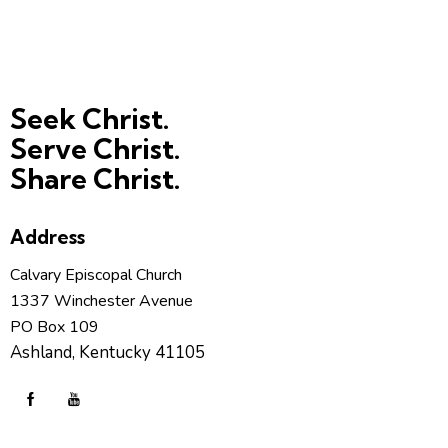
Seek Christ.
Serve Christ.
Share Christ.
Address
Calvary Episcopal Church
1337 Winchester Avenue
PO Box 109
Ashland, Kentucky 41105