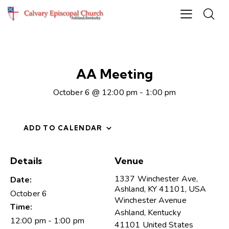
AA Meeting
October 6 @ 12:00 pm
-
1:00 pm
ADD TO CALENDAR
Details
Venue
1337 Winchester Ave,
Date:
Ashland, KY 41101, USA
October 6
Winchester Avenue
Time:
Ashland
,
Kentucky
12:00 pm - 1:00 pm
41101
United States