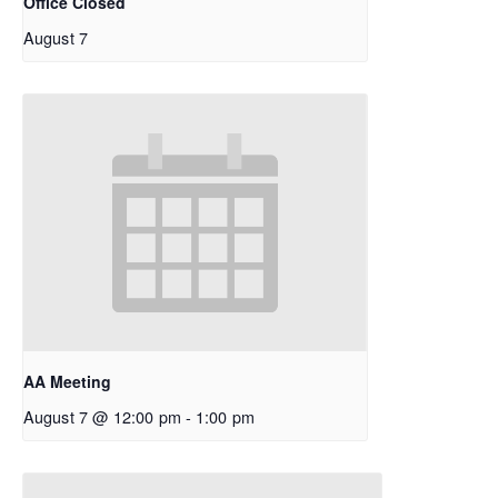
Office Closed
August 7
AA Meeting
August 7 @ 12:00 pm
-
1:00 pm