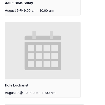
Adult Bible Study
August 9 @ 9:00 am
-
10:00 am
Holy Eucharist
August 9 @ 10:00 am
-
11:00 am