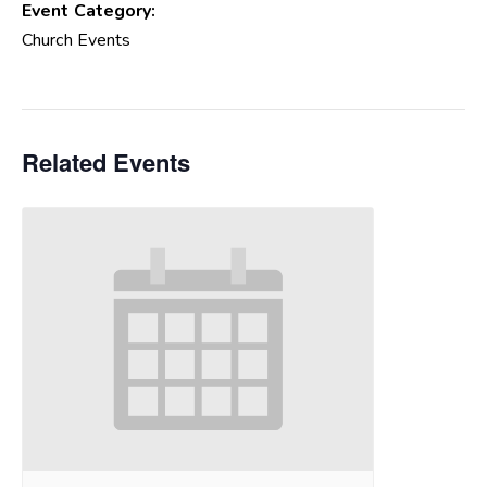
Event Category:
Church Events
Related Events