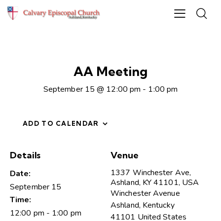
AA Meeting
September 15 @ 12:00 pm
-
1:00 pm
ADD TO CALENDAR
Details
Venue
1337 Winchester Ave,
Date:
Ashland, KY 41101, USA
September 15
Winchester Avenue
Time:
Ashland
,
Kentucky
12:00 pm - 1:00 pm
41101
United States