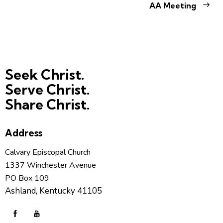
AA Meeting
Seek Christ.
Serve Christ.
Share Christ.
Address
Calvary Episcopal Church
1337 Winchester Avenue
PO Box 109
Ashland, Kentucky 41105