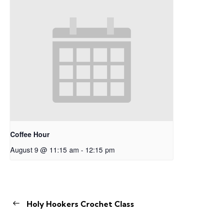
Coffee Hour
August 9 @ 11:15 am
-
12:15 pm
Holy Hookers Crochet Class