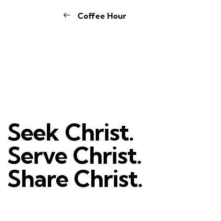
Coffee Hour
Seek Christ.
Serve Christ.
Share Christ.