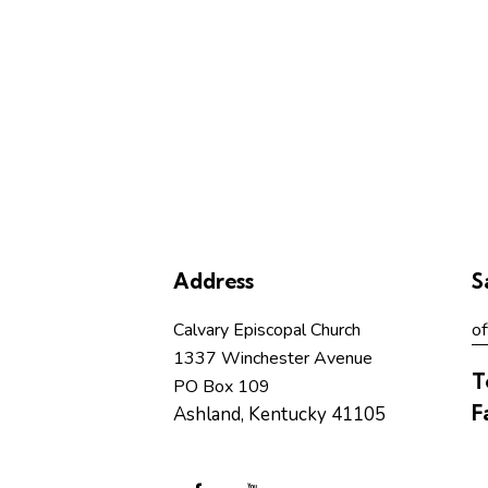
Address
S
Calvary Episcopal Church
of
1337 Winchester Avenue
T
PO Box 109
F
Ashland, Kentucky 41105