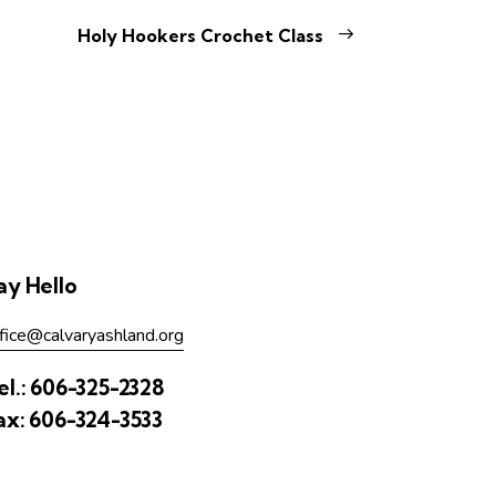
Holy Hookers Crochet Class
ay Hello
fice@calvaryashland.org
el.:
606-325-2328
ax:
606-324-3533