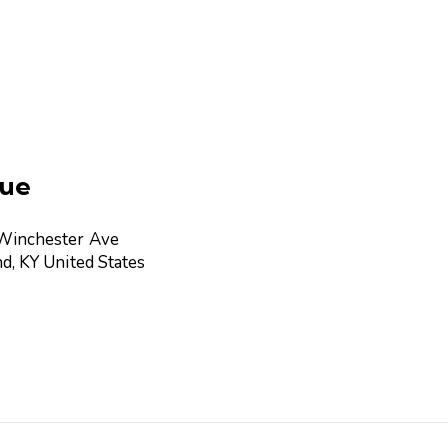
ue
Winchester Ave
nd
,
KY
United States