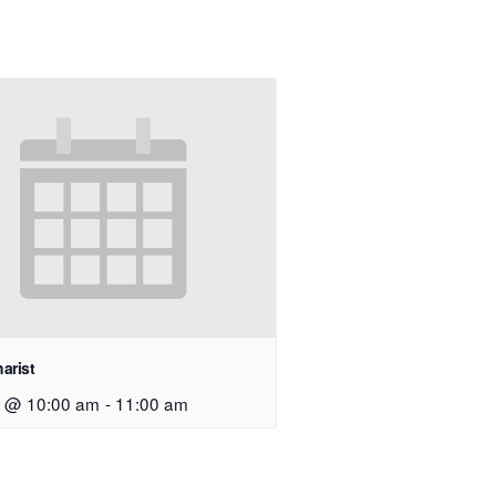
arist
9 @ 10:00 am
-
11:00 am