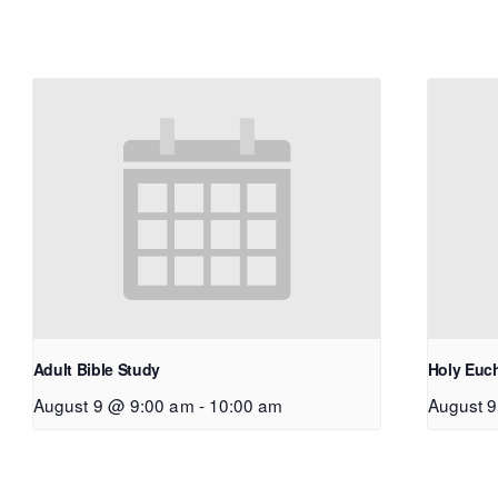
Adult Bible Study
Holy Euch
August 9 @ 9:00 am
-
10:00 am
August 