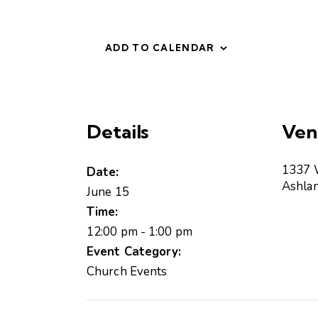
ADD TO CALENDAR
Details
Ven
1337 
Date:
Ashla
June 15
Time:
12:00 pm - 1:00 pm
Event Category:
Church Events