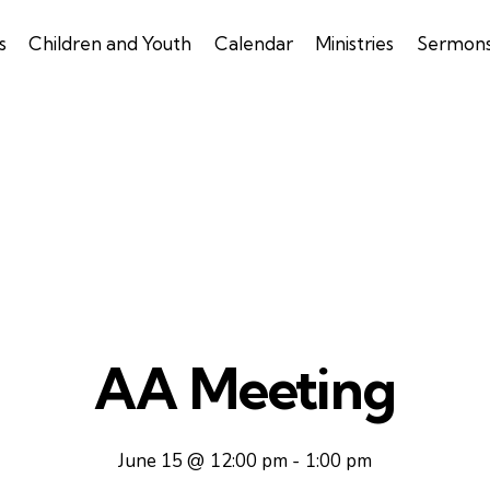
s
Children and Youth
Calendar
Ministries
Sermon
AA Meeting
June 15 @ 12:00 pm
-
1:00 pm