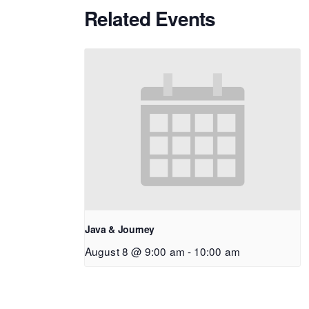
Related Events
Java & Journey
August 8 @ 9:00 am
-
10:00 am