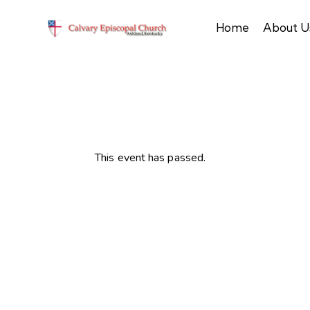
Home
About U
This event has passed.