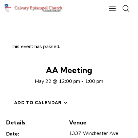
This event has passed.
AA Meeting
May 22 @ 12:00 pm
-
1:00 pm
ADD TO CALENDAR
Details
Venue
1337 Winchester Ave
Date: