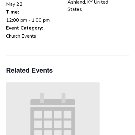
Ashland
,
KY
United
May 22
States
Time:
12:00 pm - 1:00 pm
Event Category:
Church Events
Related Events