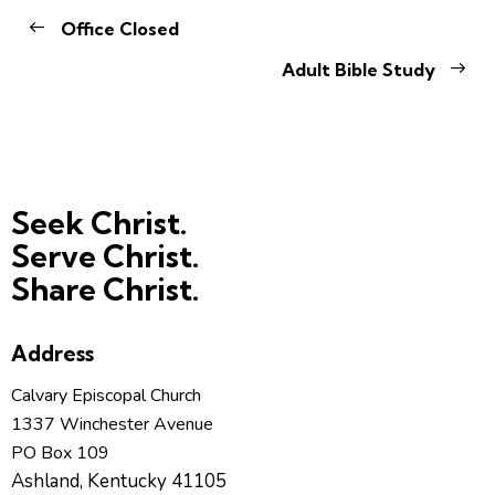
Office Closed
Adult Bible Study
Seek Christ.
Serve Christ.
Share Christ.
Address
Calvary Episcopal Church
1337 Winchester Avenue
PO Box 109
Ashland, Kentucky 41105