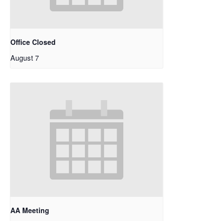
Office Closed
August 7
AA Meeting