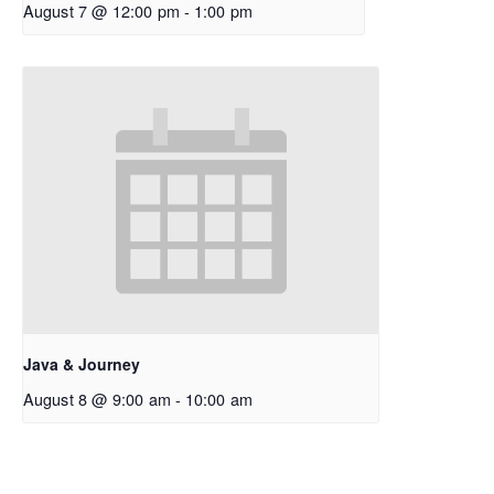
August 7 @ 12:00 pm
-
1:00 pm
Java & Journey
August 8 @ 9:00 am
-
10:00 am