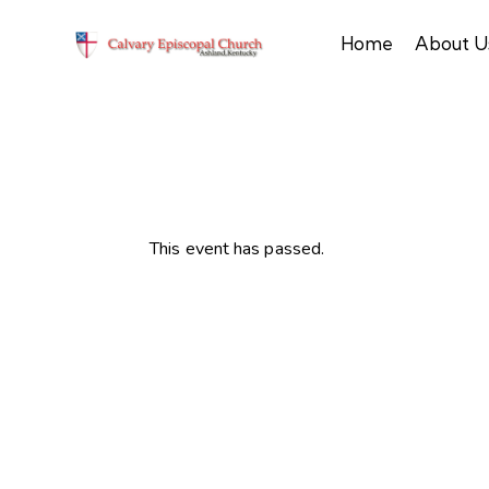
Home
About U
This event has passed.