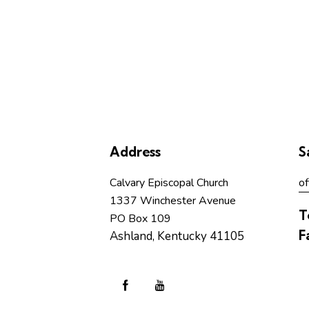
Address
S
Calvary Episcopal Church
of
1337 Winchester Avenue
T
PO Box 109
F
Ashland, Kentucky 41105