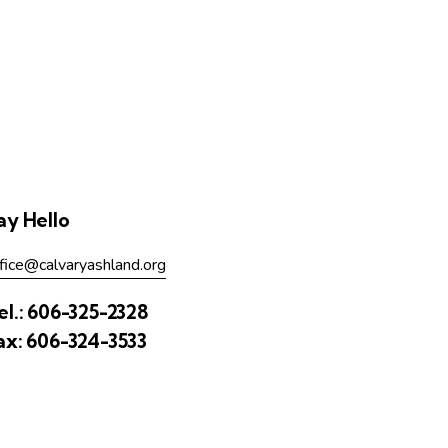
ay Hello
fice@calvaryashland.org
el.:
606-325-2328
ax:
606-324-3533