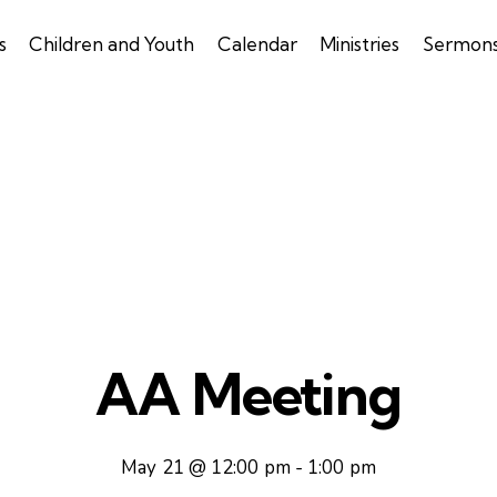
s
Children and Youth
Calendar
Ministries
Sermon
AA Meeting
May 21 @ 12:00 pm
-
1:00 pm