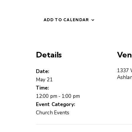
ADD TO CALENDAR
Details
Ven
1337 
Date:
Ashla
May 21
Time:
12:00 pm - 1:00 pm
Event Category:
Church Events