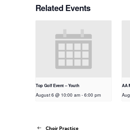
Related Events
Top Golf Event – Youth
AA 
August 6 @ 10:00 am
-
6:00 pm
Aug
Choir Practice