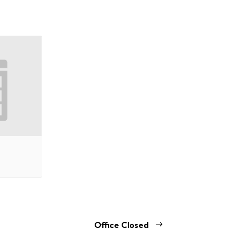
Office Closed