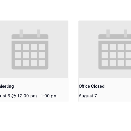
Meeting
Office Closed
ust 6 @ 12:00 pm
-
1:00 pm
August 7