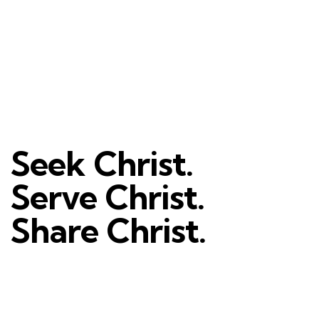
Seek Christ.
Serve Christ.
Share Christ.