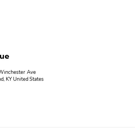
ue
Winchester Ave
nd
,
KY
United States